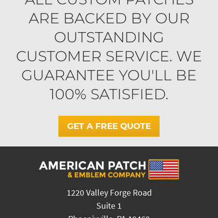
ARE BACKED BY OUR
OUTSTANDING
CUSTOMER SERVICE. WE
GUARANTEE YOU'LL BE
100% SATISFIED.
GET A FREE QUOTE
1220 Valley Forge Road
Suite 1