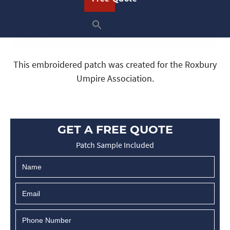
This embroidered patch was created for the Roxbury
Umpire Association.
GET A FREE QUOTE
Patch Sample Included