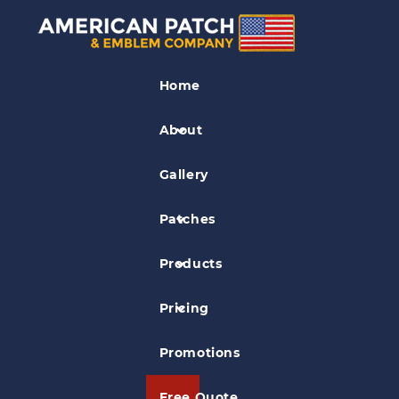
Referee Patches
Home
Roxbury Umpire Association Patch
About
Gallery
Patches
Products
Pricing
Promotions
Free Quote