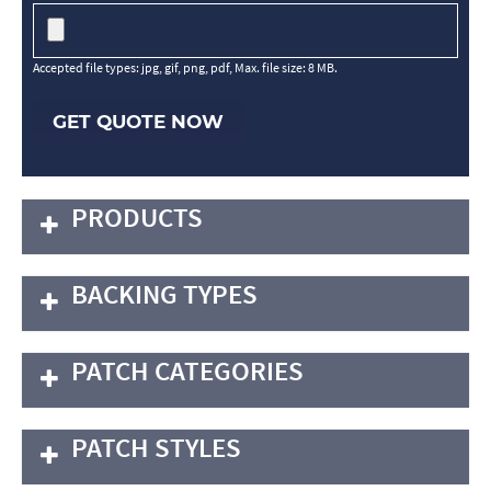
Accepted file types: jpg, gif, png, pdf, Max. file size: 8 MB.
GET QUOTE NOW
PRODUCTS
BACKING TYPES
PATCH CATEGORIES
PATCH STYLES