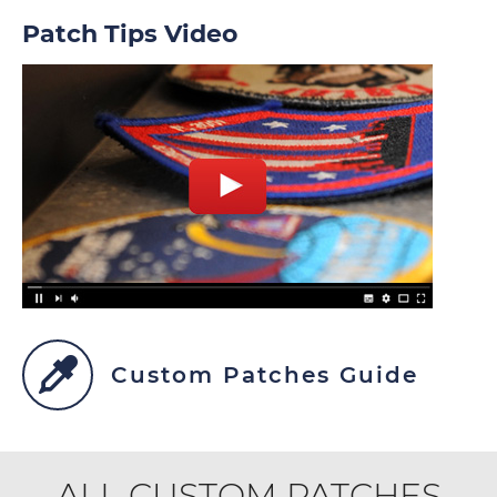
Patch Tips Video
Custom Patches Guide
ALL CUSTOM PATCHES