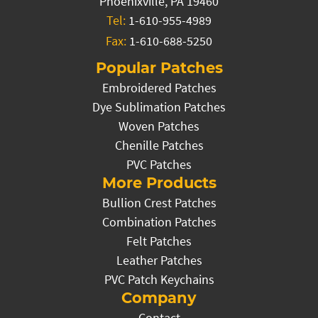
Phoenixville, PA 19460
Tel:
1-610-955-4989
Fax:
1-610-688-5250
Popular Patches
Embroidered Patches
Dye Sublimation Patches
Woven Patches
Chenille Patches
PVC Patches
More Products
Bullion Crest Patches
Combination Patches
Felt Patches
Leather Patches
PVC Patch Keychains
Company
Contact