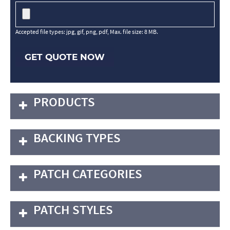
Accepted file types: jpg, gif, png, pdf, Max. file size: 8 MB.
GET QUOTE NOW
PRODUCTS
BACKING TYPES
PATCH CATEGORIES
PATCH STYLES