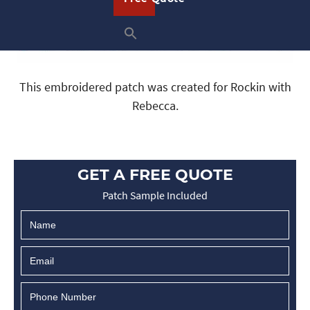
This embroidered patch was created for Rockin with
Rebecca.
GET A FREE QUOTE
Patch Sample Included