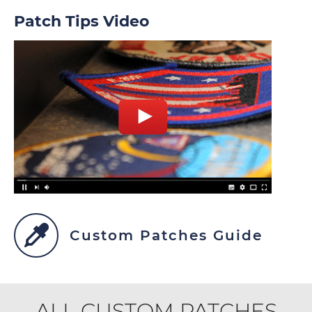
Patch Tips Video
Custom Patches Guide
ALL CUSTOM PATCHES