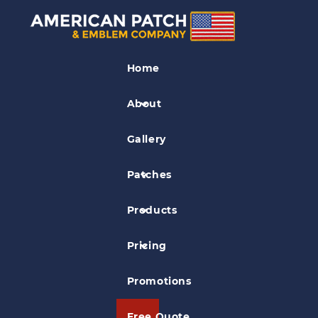
Kids Patches
Home
Rockin with Rebecca Patch
About
Gallery
Patches
Products
Pricing
Promotions
Free Quote