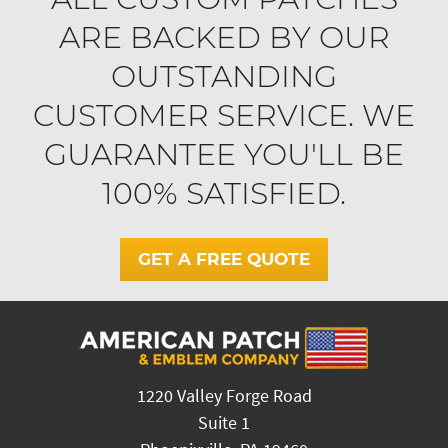
ARE BACKED BY OUR
OUTSTANDING
CUSTOMER SERVICE. WE
GUARANTEE YOU'LL BE
100% SATISFIED.
GET A FREE QUOTE
1220 Valley Forge Road
Suite 1