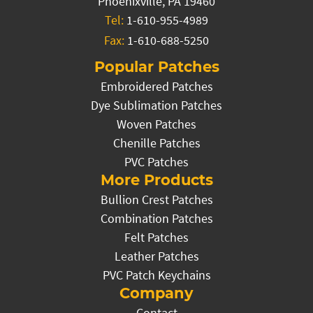
Phoenixville, PA 19460
Tel:
1-610-955-4989
Fax:
1-610-688-5250
Popular Patches
Embroidered Patches
Dye Sublimation Patches
Woven Patches
Chenille Patches
PVC Patches
More Products
Bullion Crest Patches
Combination Patches
Felt Patches
Leather Patches
PVC Patch Keychains
Company
Contact