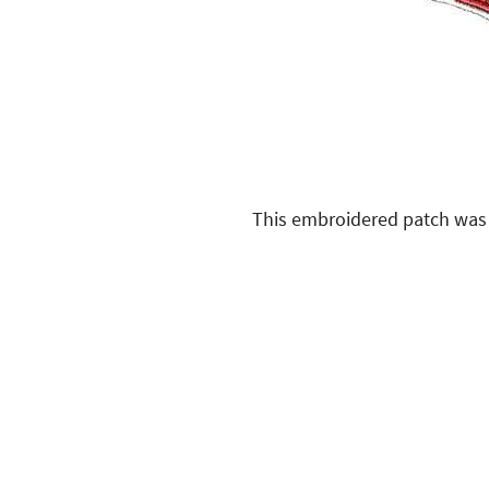
This embroidered patch was 