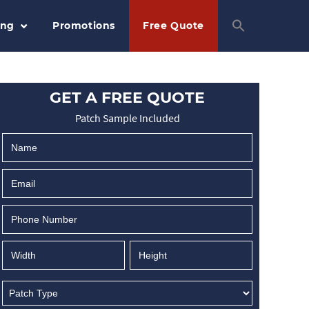
ing
Promotions
Free Quote
GET A FREE QUOTE
Patch Sample Included