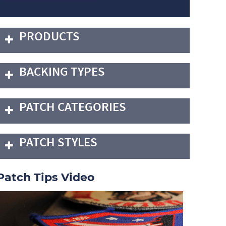
PRODUCTS
BACKING TYPES
PATCH CATEGORIES
PATCH STYLES
Patch Tips Video