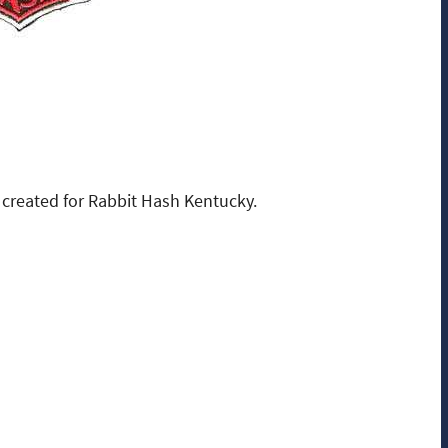
created for Rabbit Hash Kentucky.