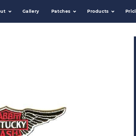
ut
Gallery
Patches
Products
Pric