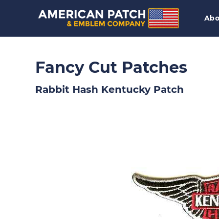
Abo
Fancy Cut Patches
Rabbit Hash Kentucky Patch