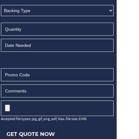
Accepted file types: jpg, gif, png, pdf, Max. file size: 8 MB.
GET QUOTE NOW