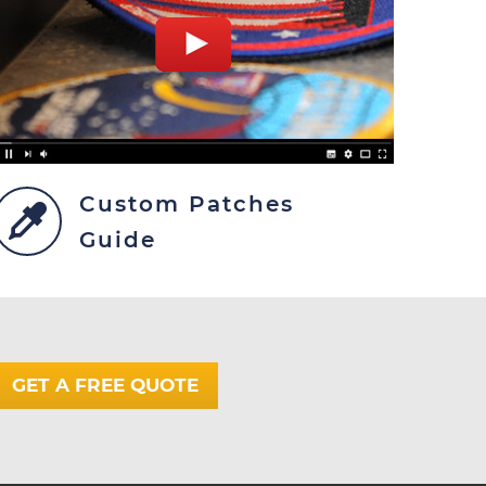
Custom Patches
Guide
GET A FREE QUOTE