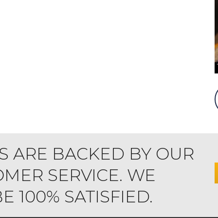
S ARE BACKED BY OUR
MER SERVICE. WE
 100% SATISFIED.