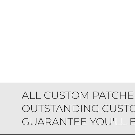
ALL CUSTOM PATCHE
OUTSTANDING CUSTO
GUARANTEE YOU'LL BE