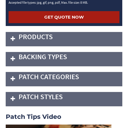
Accepted file types: jpg, gif, png, pdf, Max. file size: 8 MB.
PRODUCTS
BACKING TYPES
PATCH CATEGORIES
PATCH STYLES
Patch Tips Video