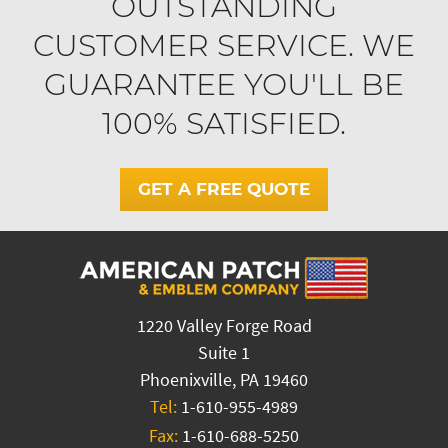
OUTSTANDING
CUSTOMER SERVICE. WE
GUARANTEE YOU'LL BE
100% SATISFIED.
GET A FREE QUOTE
1220 Valley Forge Road
Suite 1
Phoenixville, PA 19460
Tel:
1-610-955-4989
Fax:
1-610-688-5250