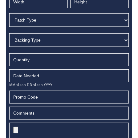
MM slash DD slash YYYY