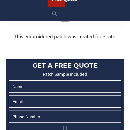
This embroidered patch was created for Pirate.
GET A FREE QUOTE
Patch Sample Included