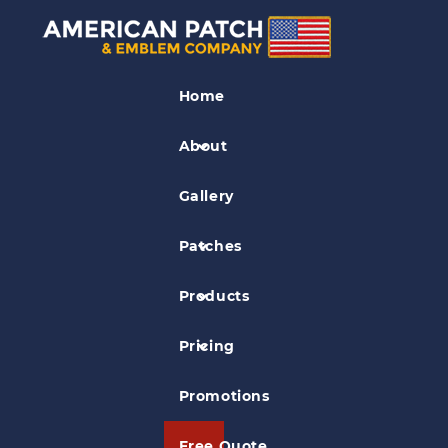
Kids Patches
Home
Pirate Patch
About
Gallery
Patches
Products
Pricing
Promotions
Free Quote