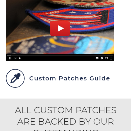
Custom Patches Guide
ALL CUSTOM PATCHES
ARE BACKED BY OUR