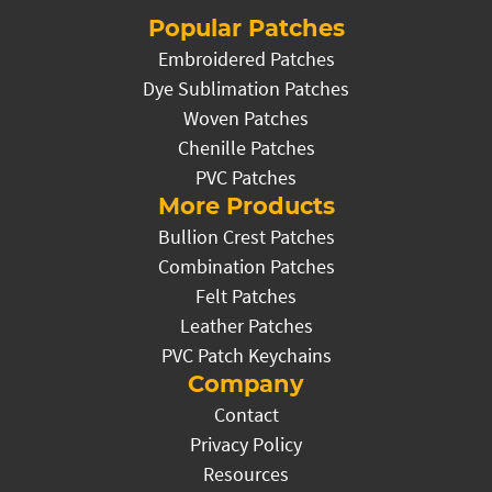
Popular Patches
Embroidered Patches
Dye Sublimation Patches
Woven Patches
Chenille Patches
PVC Patches
More Products
Bullion Crest Patches
Combination Patches
Felt Patches
Leather Patches
PVC Patch Keychains
Company
Contact
Privacy Policy
Resources