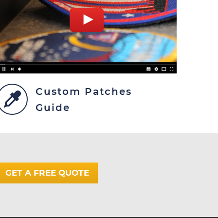
Custom Patches
Guide
GET A FREE QUOTE