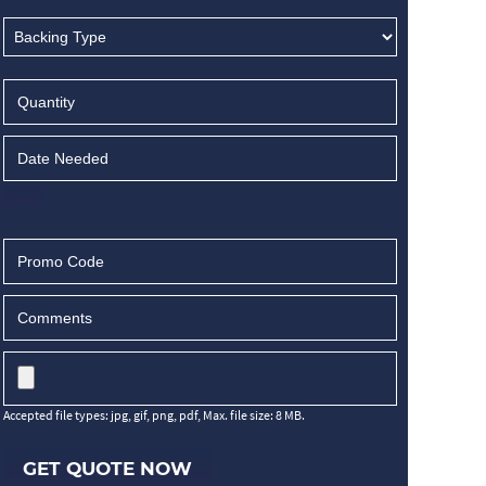
Accepted file types: jpg, gif, png, pdf, Max. file size: 8 MB.
GET QUOTE NOW