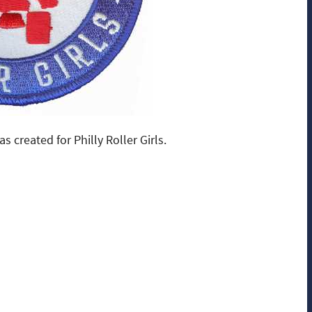
 created for Philly Roller Girls.