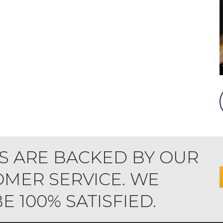
S ARE BACKED BY OUR
MER SERVICE. WE
 100% SATISFIED.