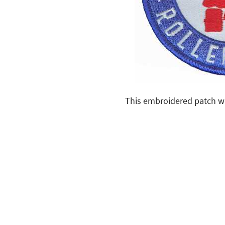
This embroidered patch was