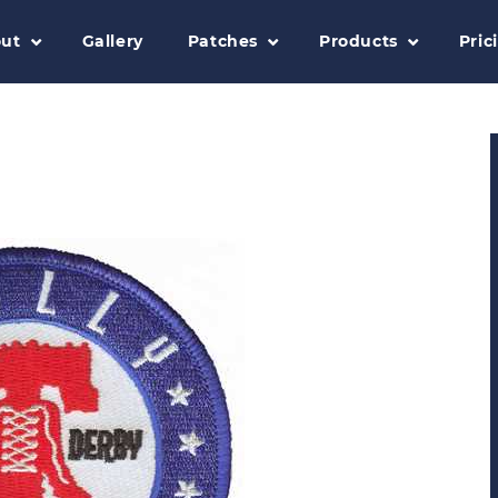
ut
Gallery
Patches
Products
Pric