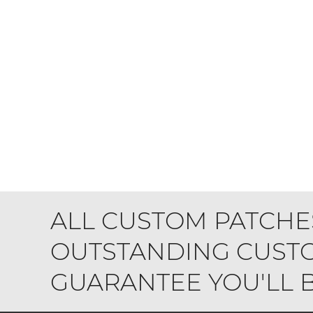
ALL CUSTOM PATCHE
OUTSTANDING CUSTO
GUARANTEE YOU'LL BE