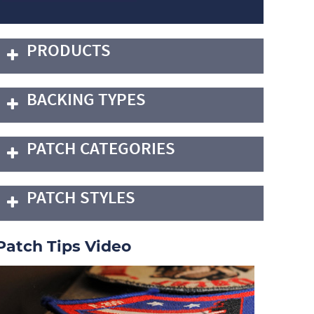
PRODUCTS
BACKING TYPES
PATCH CATEGORIES
PATCH STYLES
Patch Tips Video