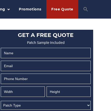
ing
Promotions
Free Quote
GET A FREE QUOTE
Patch Sample Included