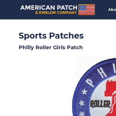
Abo
Sports Patches
Philly Roller Girls Patch