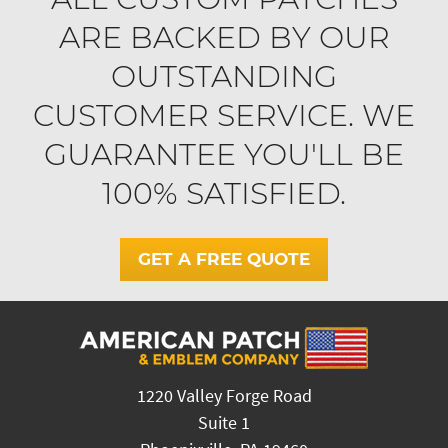
ARE BACKED BY OUR
OUTSTANDING
CUSTOMER SERVICE. WE
GUARANTEE YOU'LL BE
100% SATISFIED.
GET A FREE QUOTE
1220 Valley Forge Road
Suite 1