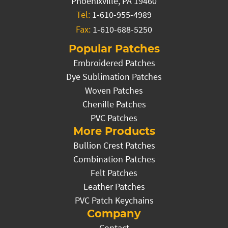
Phoenixville, PA 19460
Tel:
1-610-955-4989
Fax:
1-610-688-5250
Popular Patches
Embroidered Patches
Dye Sublimation Patches
Woven Patches
Chenille Patches
PVC Patches
More Products
Bullion Crest Patches
Combination Patches
Felt Patches
Leather Patches
PVC Patch Keychains
Company
Contact