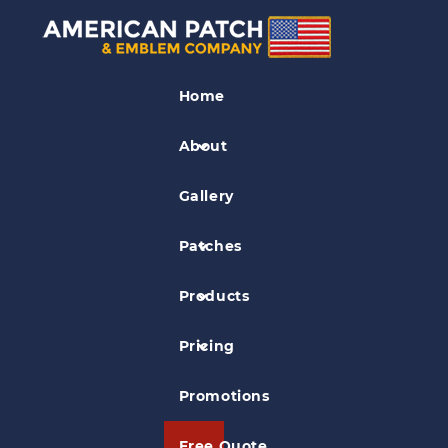
Sports Patches
Home
Pee Wee Tier III Patch
About
Gallery
Patches
Products
Pricing
Promotions
Free Quote