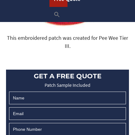
This embroidered patch was created for Pee Wee Tier
III.
GET A FREE QUOTE
Patch Sample Included