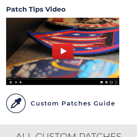
Patch Tips Video
Custom Patches Guide
ALL CUSTOM PATCHES