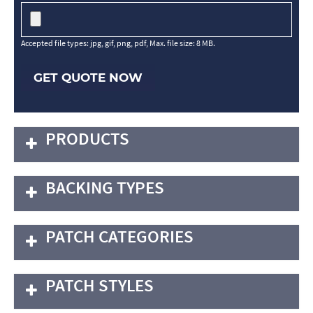
Accepted file types: jpg, gif, png, pdf, Max. file size: 8 MB.
GET QUOTE NOW
PRODUCTS
BACKING TYPES
PATCH CATEGORIES
PATCH STYLES