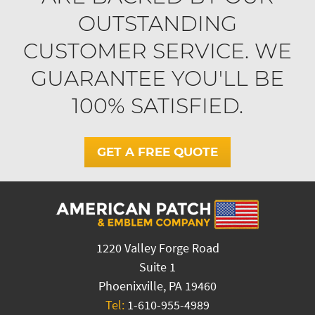
OUTSTANDING
CUSTOMER SERVICE. WE
GUARANTEE YOU'LL BE
100% SATISFIED.
GET A FREE QUOTE
1220 Valley Forge Road
Suite 1
Phoenixville, PA 19460
Tel:
1-610-955-4989