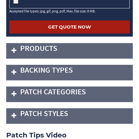
Accepted file types: jpg, gif, png, pdf, Max. file size: 8 MB.
PRODUCTS
BACKING TYPES
PATCH CATEGORIES
PATCH STYLES
Patch Tips Video