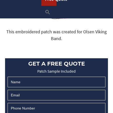
This embroidered patch was created for Olsen Viking
Band.
GET A FREE QUOTE
Patch Sample Included