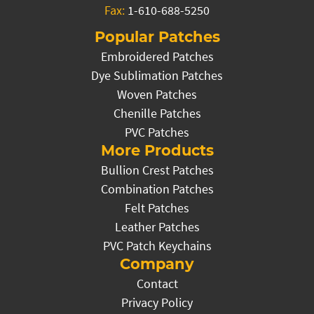
Fax:
1-610-688-5250
Popular Patches
Embroidered Patches
Dye Sublimation Patches
Woven Patches
Chenille Patches
PVC Patches
More Products
Bullion Crest Patches
Combination Patches
Felt Patches
Leather Patches
PVC Patch Keychains
Company
Contact
Privacy Policy