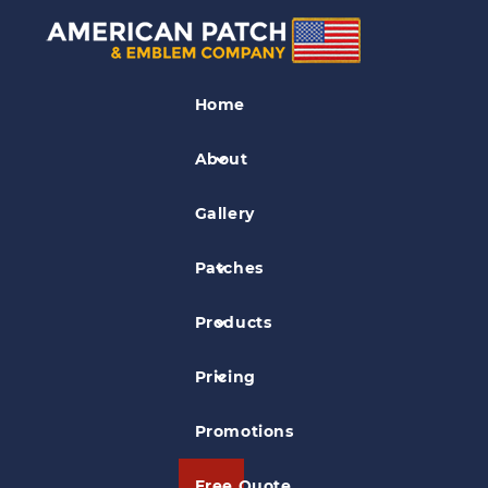
Band Patches
Home
Olsen Viking Band Patch
About
Gallery
Patches
Products
Pricing
Promotions
Free Quote