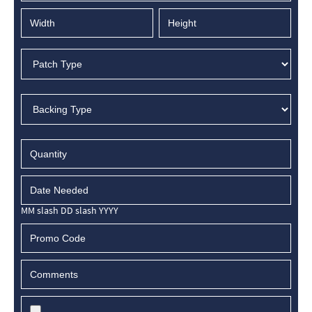
MM slash DD slash YYYY