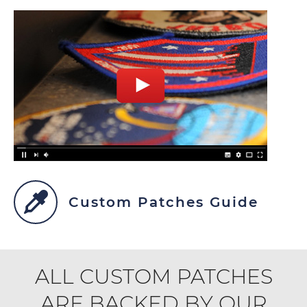
Custom Patches Guide
ALL CUSTOM PATCHES
ARE BACKED BY OUR