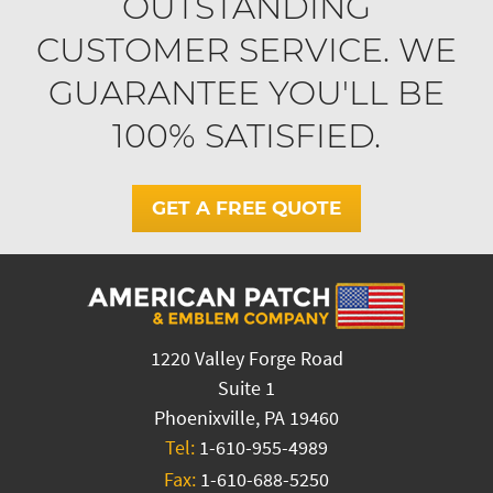
OUTSTANDING
CUSTOMER SERVICE. WE
GUARANTEE YOU'LL BE
100% SATISFIED.
GET A FREE QUOTE
1220 Valley Forge Road
Suite 1
Phoenixville, PA 19460
Tel:
1-610-955-4989
Fax:
1-610-688-5250