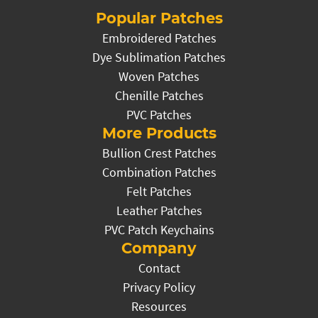
Popular Patches
Embroidered Patches
Dye Sublimation Patches
Woven Patches
Chenille Patches
PVC Patches
More Products
Bullion Crest Patches
Combination Patches
Felt Patches
Leather Patches
PVC Patch Keychains
Company
Contact
Privacy Policy
Resources