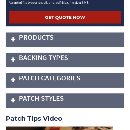
Accepted file types: jpg, gif, png, pdf, Max. file size: 8 MB.
PRODUCTS
BACKING TYPES
PATCH CATEGORIES
PATCH STYLES
Patch Tips Video