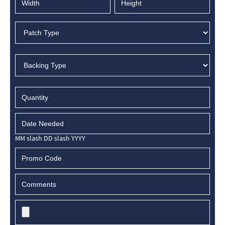
MM slash DD slash YYYY