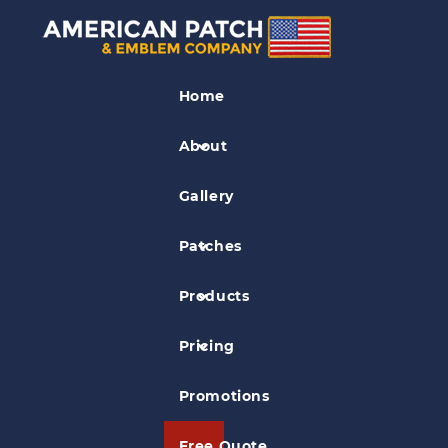
Flag Patches
Home
Old Glory Patch
About
Gallery
Patches
Products
Pricing
Promotions
Free Quote