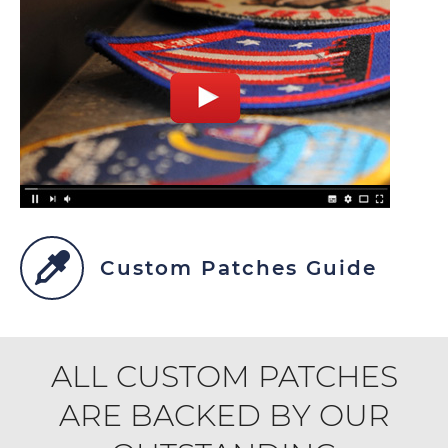
Custom Patches Guide
ALL CUSTOM PATCHES
ARE BACKED BY OUR