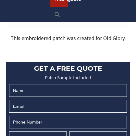
This embroidered patch was created for Old Glory.
GET A FREE QUOTE
Patch Sample Included