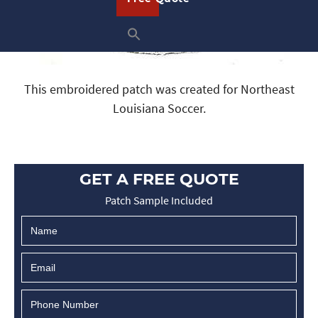
This embroidered patch was created for Northeast
Louisiana Soccer.
GET A FREE QUOTE
Patch Sample Included