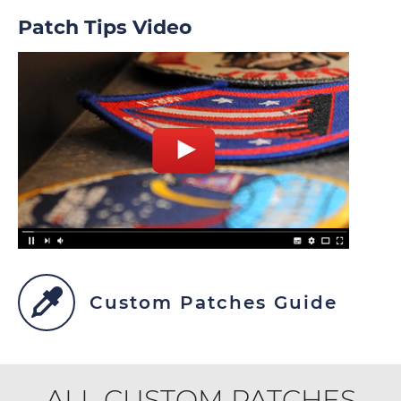
Patch Tips Video
Custom Patches Guide
ALL CUSTOM PATCHES