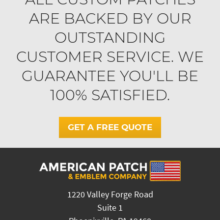
ARE BACKED BY OUR
OUTSTANDING
CUSTOMER SERVICE. WE
GUARANTEE YOU'LL BE
100% SATISFIED.
GET A FREE QUOTE
1220 Valley Forge Road
Suite 1