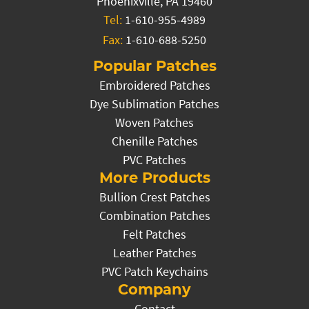
Phoenixville, PA 19460
Tel:
1-610-955-4989
Fax:
1-610-688-5250
Popular Patches
Embroidered Patches
Dye Sublimation Patches
Woven Patches
Chenille Patches
PVC Patches
More Products
Bullion Crest Patches
Combination Patches
Felt Patches
Leather Patches
PVC Patch Keychains
Company
Contact