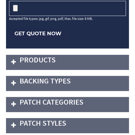
Accepted file types: jpg, gif, png, pdf, Max. file size: 8 MB.
GET QUOTE NOW
PRODUCTS
BACKING TYPES
PATCH CATEGORIES
PATCH STYLES