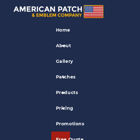
Referee Patches
Home
Northeast Louisiana Soccer Patch
About
Gallery
Patches
Products
Pricing
Promotions
Free Quote