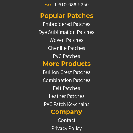
Fax:
1-610-688-5250
Popular Patches
Embroidered Patches
Dye Sublimation Patches
Woven Patches
Chenille Patches
PVC Patches
More Products
Bullion Crest Patches
Combination Patches
Felt Patches
Leather Patches
PVC Patch Keychains
Company
Contact
Privacy Policy