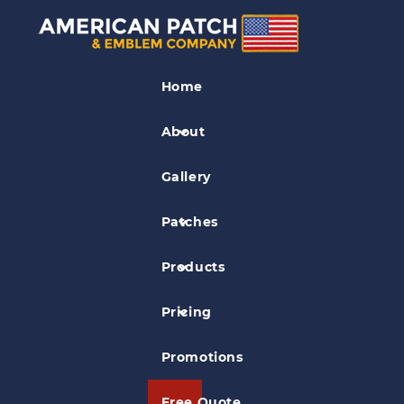
Business Logo Patches
Home
Nissan Marine TLDI Patch
About
Gallery
Patches
Products
Pricing
Promotions
Free Quote