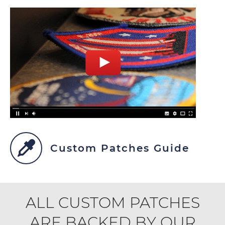
Custom Patches Guide
ALL CUSTOM PATCHES
ARE BACKED BY OUR