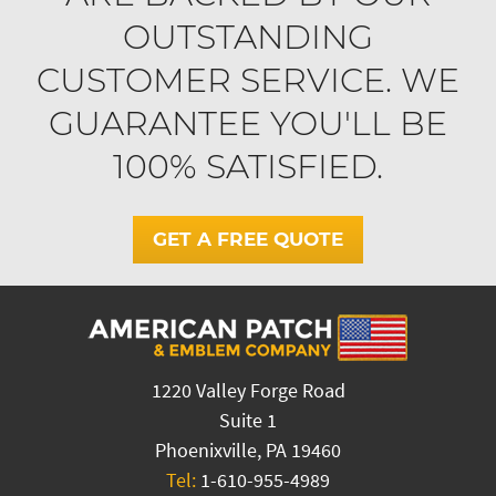
OUTSTANDING
CUSTOMER SERVICE. WE
GUARANTEE YOU'LL BE
100% SATISFIED.
GET A FREE QUOTE
1220 Valley Forge Road
Suite 1
Phoenixville, PA 19460
Tel:
1-610-955-4989