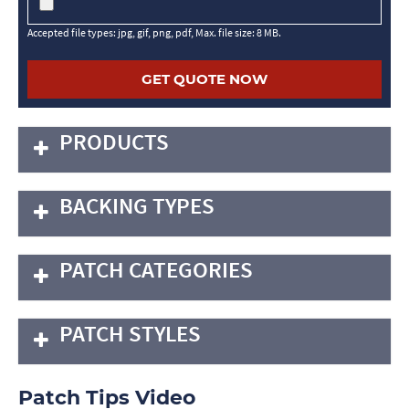
Accepted file types: jpg, gif, png, pdf, Max. file size: 8 MB.
PRODUCTS
BACKING TYPES
PATCH CATEGORIES
PATCH STYLES
Patch Tips Video