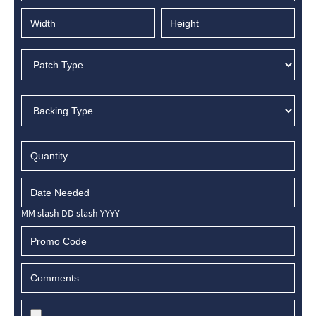
MM slash DD slash YYYY