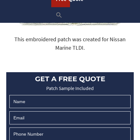
This embroidered patch was created for Nissan
Marine TLDI.
GET A FREE QUOTE
Patch Sample Included