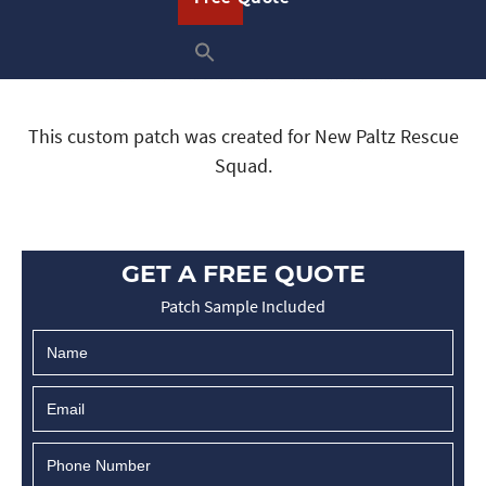
This custom patch was created for New Paltz Rescue
Squad.
GET A FREE QUOTE
Patch Sample Included