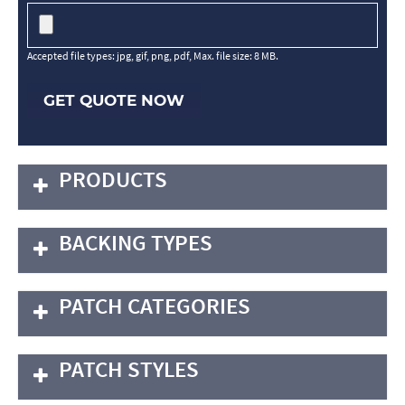
Accepted file types: jpg, gif, png, pdf, Max. file size: 8 MB.
GET QUOTE NOW
PRODUCTS
BACKING TYPES
PATCH CATEGORIES
PATCH STYLES