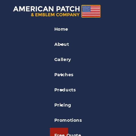
Fire EMS Patches
Home
New Paltz Rescue Squad Patch
About
Gallery
Patches
Products
Pricing
Promotions
Free Quote