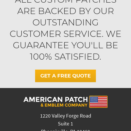
ARE BACKED BY OUR
OUTSTANDING
CUSTOMER SERVICE. WE
GUARANTEE YOU'LL BE
100% SATISFIED.
GET A FREE QUOTE
1220 Valley Forge Road
Suite 1