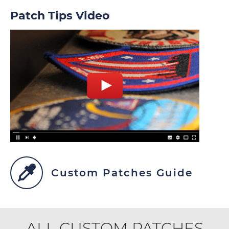
Patch Tips Video
Custom Patches Guide
ALL CUSTOM PATCHES