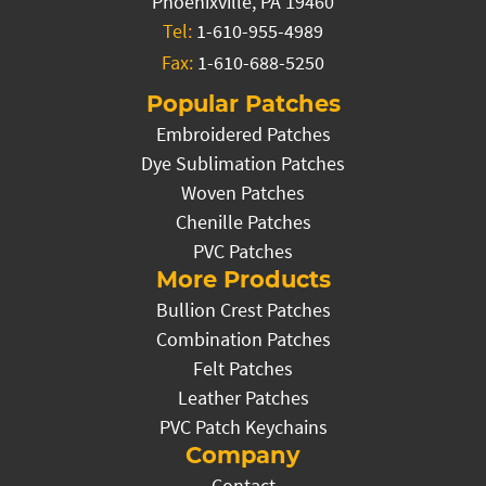
Phoenixville, PA 19460
Tel:
1-610-955-4989
Fax:
1-610-688-5250
Popular Patches
Embroidered Patches
Dye Sublimation Patches
Woven Patches
Chenille Patches
PVC Patches
More Products
Bullion Crest Patches
Combination Patches
Felt Patches
Leather Patches
PVC Patch Keychains
Company
Contact