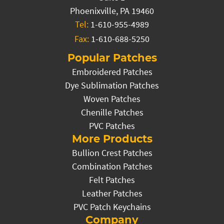
Phoenixville, PA 19460
Tel:
1-610-955-4989
Fax:
1-610-688-5250
Popular Patches
Embroidered Patches
Dye Sublimation Patches
Woven Patches
Chenille Patches
PVC Patches
More Products
Bullion Crest Patches
Combination Patches
Felt Patches
Leather Patches
PVC Patch Keychains
Company