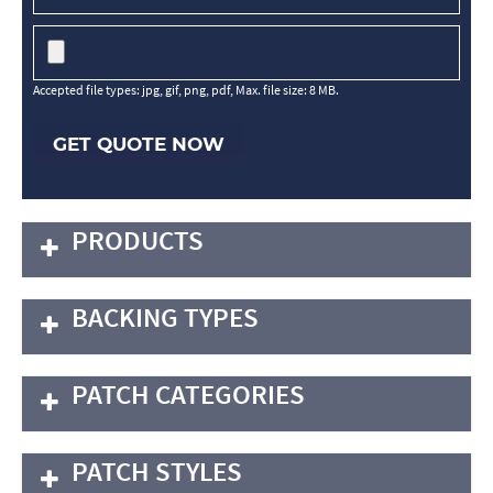
Accepted file types: jpg, gif, png, pdf, Max. file size: 8 MB.
GET QUOTE NOW
PRODUCTS
BACKING TYPES
PATCH CATEGORIES
PATCH STYLES