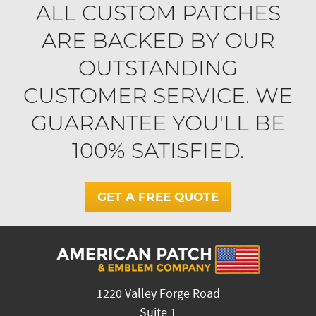
ALL CUSTOM PATCHES
ARE BACKED BY OUR
OUTSTANDING
CUSTOMER SERVICE. WE
GUARANTEE YOU'LL BE
100% SATISFIED.
GET A FREE QUOTE
1220 Valley Forge Road
Suite 1