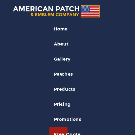
Police Patches
Home
New Hampshire Department of Safety
Patch
About
Gallery
Patches
Products
Pricing
Promotions
Free Quote