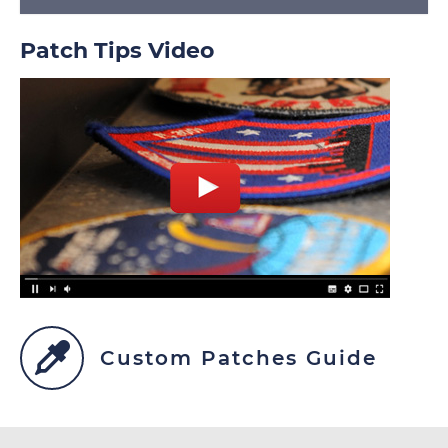
Patch Tips Video
Custom Patches Guide