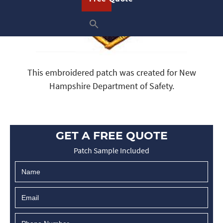
This embroidered patch was created for New
Hampshire Department of Safety.
GET A FREE QUOTE
Patch Sample Included