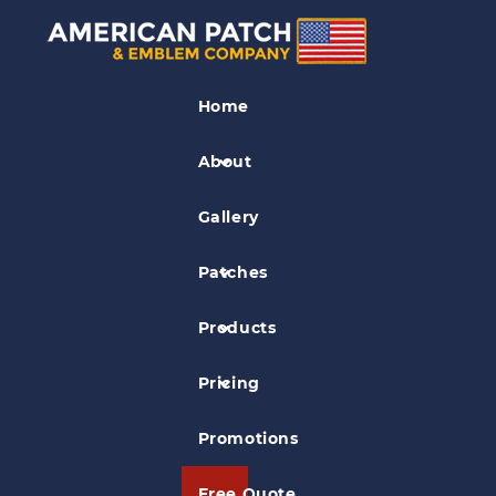
Soccer Patches
Home
Myerstown Soccer Club Patch
About
Gallery
Patches
Products
Pricing
Promotions
Free Quote