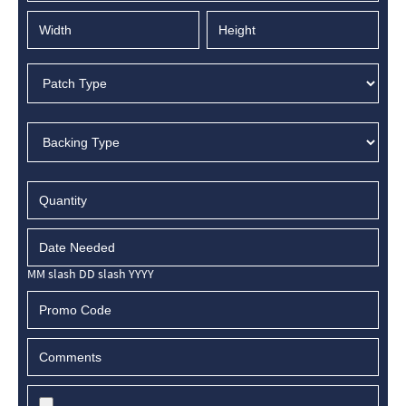
MM slash DD slash YYYY