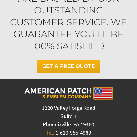
OUTSTANDING
CUSTOMER SERVICE. WE
GUARANTEE YOU'LL BE
100% SATISFIED.
GET A FREE QUOTE
1220 Valley Forge Road
Suite 1
Phoenixville, PA 19460
Tel:
1-610-955-4989