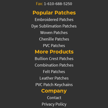
Fax:
1-610-688-5250
Popular Patches
Embroidered Patches
Dye Sublimation Patches
Woven Patches
Chenille Patches
PVC Patches
More Products
Bullion Crest Patches
Combination Patches
Felt Patches
Leather Patches
PVC Patch Keychains
Company
Contact
Privacy Policy