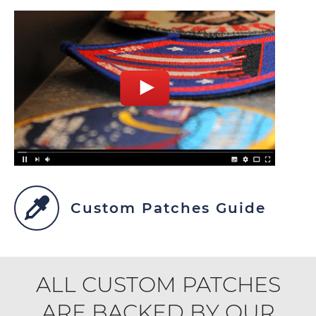
Custom Patches Guide
ALL CUSTOM PATCHES
ARE BACKED BY OUR