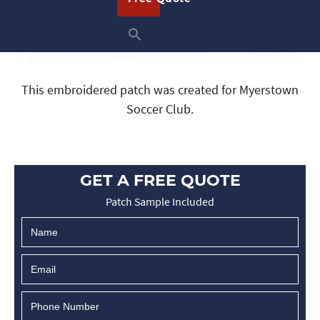
This embroidered patch was created for Myerstown
Soccer Club.
GET A FREE QUOTE
Patch Sample Included