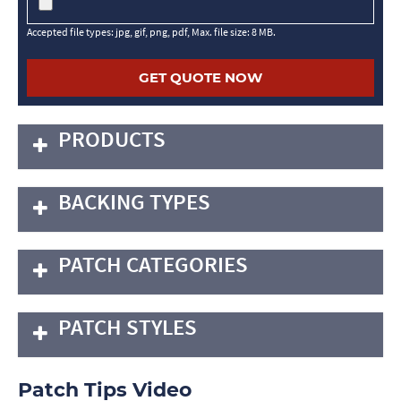
Accepted file types: jpg, gif, png, pdf, Max. file size: 8 MB.
PRODUCTS
BACKING TYPES
PATCH CATEGORIES
PATCH STYLES
Patch Tips Video