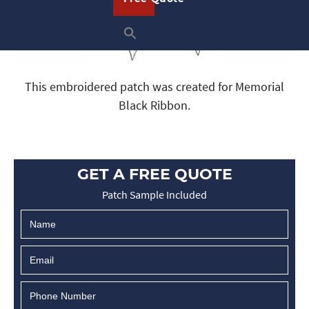
This embroidered patch was created for Memorial
Black Ribbon.
GET A FREE QUOTE
Patch Sample Included