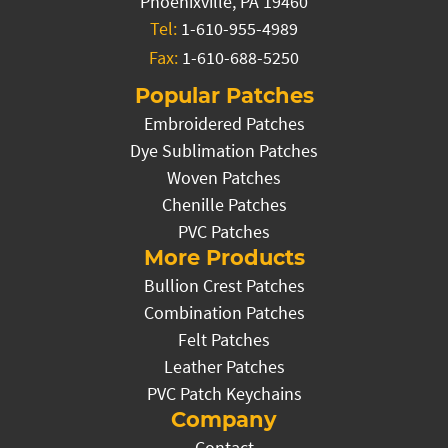
Phoenixville, PA 19460
Tel:
1-610-955-4989
Fax:
1-610-688-5250
Popular Patches
Embroidered Patches
Dye Sublimation Patches
Woven Patches
Chenille Patches
PVC Patches
More Products
Bullion Crest Patches
Combination Patches
Felt Patches
Leather Patches
PVC Patch Keychains
Company
Contact