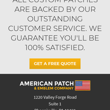
ARE BACKED BY OUR
OUTSTANDING
CUSTOMER SERVICE. WE
GUARANTEE YOU'LL BE
100% SATISFIED.
GET A FREE QUOTE
1220 Valley Forge Road
Suite 1