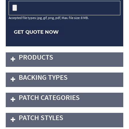
Accepted file types: jpg, gif, png, pdf, Max. file size: 8 MB.
GET QUOTE NOW
PRODUCTS
BACKING TYPES
PATCH CATEGORIES
PATCH STYLES