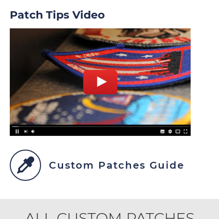
Patch Tips Video
Custom Patches Guide
ALL CUSTOM PATCHES