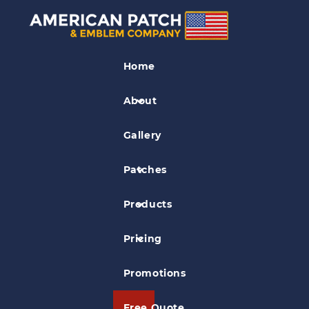
Memorial Patches
Home
Memorial Black Ribbon Patch
About
Gallery
Patches
Products
Pricing
Promotions
Free Quote