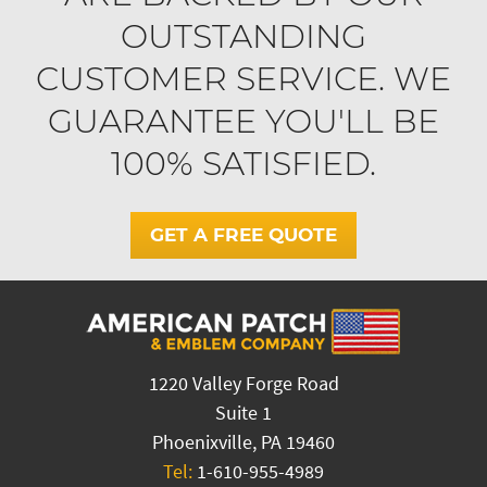
OUTSTANDING
CUSTOMER SERVICE. WE
GUARANTEE YOU'LL BE
100% SATISFIED.
GET A FREE QUOTE
1220 Valley Forge Road
Suite 1
Phoenixville, PA 19460
Tel:
1-610-955-4989