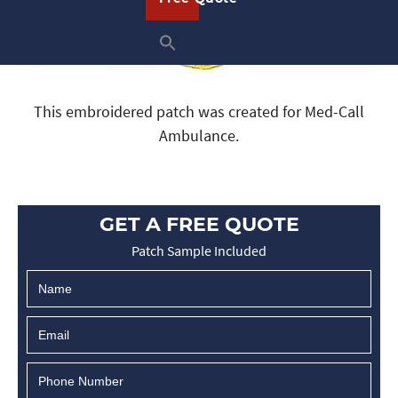
This embroidered patch was created for Med-Call
Ambulance.
GET A FREE QUOTE
Patch Sample Included