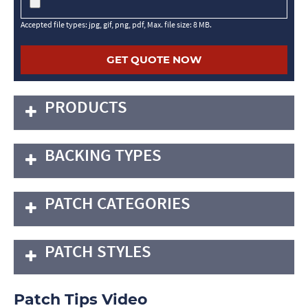
Accepted file types: jpg, gif, png, pdf, Max. file size: 8 MB.
PRODUCTS
BACKING TYPES
PATCH CATEGORIES
PATCH STYLES
Patch Tips Video