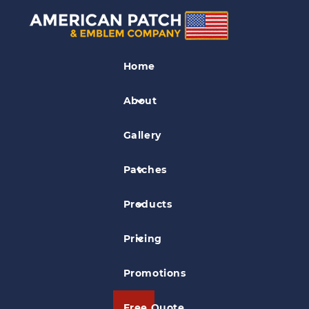
Fire EMS Patches
Home
Med-Call Ambulance Patch
About
Gallery
Patches
Products
Pricing
Promotions
Free Quote