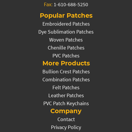
Fax:
1-610-688-5250
Popular Patches
Embroidered Patches
Dye Sublimation Patches
Woven Patches
Chenille Patches
PVC Patches
More Products
Bullion Crest Patches
Combination Patches
Felt Patches
Leather Patches
PVC Patch Keychains
Company
Contact
Privacy Policy