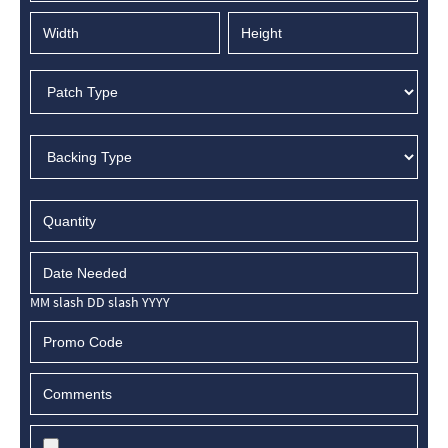
MM slash DD slash YYYY