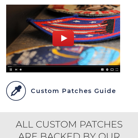
Custom Patches Guide
ALL CUSTOM PATCHES
ARE BACKED BY OUR