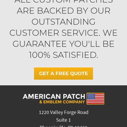
ARE BACKED BY OUR
OUTSTANDING
CUSTOMER SERVICE. WE
GUARANTEE YOU'LL BE
100% SATISFIED.
GET A FREE QUOTE
1220 Valley Forge Road
Suite 1