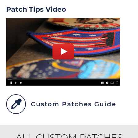
Patch Tips Video
Custom Patches Guide
ALL CUSTOM PATCHES