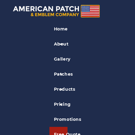
Biker Patches
Home
Maltese Cross & Skull Patch
About
Gallery
Patches
Products
Pricing
Promotions
Free Quote