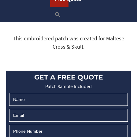
This embroidered patch was created for Maltese
Cross & Skull.
GET A FREE QUOTE
Patch Sample Included