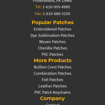
Phoenixville, PA 19460
Tel:
1-610-955-4989
Fax:
1-610-688-5250
Popular Patches
Embroidered Patches
Dye Sublimation Patches
Woven Patches
Chenille Patches
PVC Patches
More Products
Bullion Crest Patches
Combination Patches
Felt Patches
Leather Patches
PVC Patch Keychains
Company
Contact