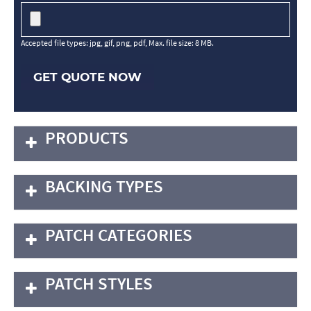
Accepted file types: jpg, gif, png, pdf, Max. file size: 8 MB.
GET QUOTE NOW
PRODUCTS
BACKING TYPES
PATCH CATEGORIES
PATCH STYLES