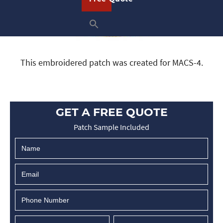
This embroidered patch was created for MACS-4.
GET A FREE QUOTE
Patch Sample Included