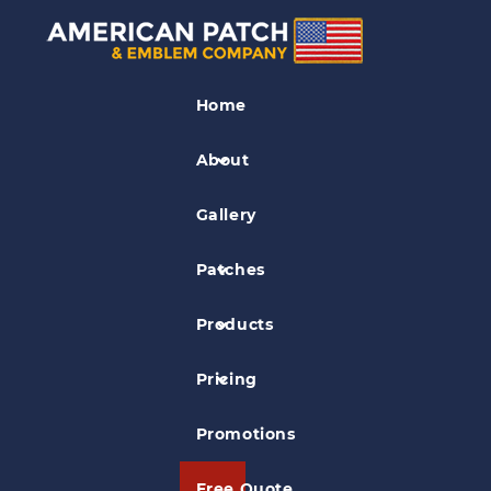
Marines Patches
Home
MACS-4 Patch
About
Gallery
Patches
Products
Pricing
Promotions
Free Quote