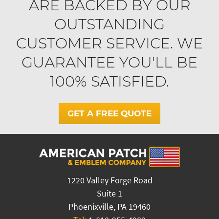
ARE BACKED BY OUR
OUTSTANDING
CUSTOMER SERVICE. WE
GUARANTEE YOU'LL BE
100% SATISFIED.
GET A FREE QUOTE
1220 Valley Forge Road
Suite 1
Phoenixville, PA 19460