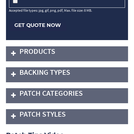
Accepted file types: jpg, gif, png, pdf, Max. file size: 8 MB.
GET QUOTE NOW
PRODUCTS
BACKING TYPES
PATCH CATEGORIES
PATCH STYLES