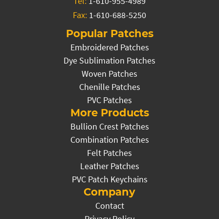
Tel:
1-610-955-4989
Fax:
1-610-688-5250
Popular Patches
Embroidered Patches
Dye Sublimation Patches
Woven Patches
Chenille Patches
PVC Patches
More Products
Bullion Crest Patches
Combination Patches
Felt Patches
Leather Patches
PVC Patch Keychains
Company
Contact
Privacy Policy