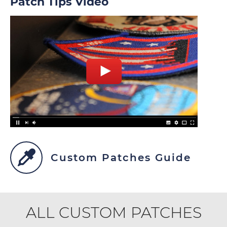
Patch Tips Video
Custom Patches Guide
ALL CUSTOM PATCHES