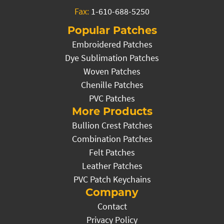
Fax:
1-610-688-5250
Popular Patches
Embroidered Patches
Dye Sublimation Patches
Woven Patches
Chenille Patches
PVC Patches
More Products
Bullion Crest Patches
Combination Patches
Felt Patches
Leather Patches
PVC Patch Keychains
Company
Contact
Privacy Policy