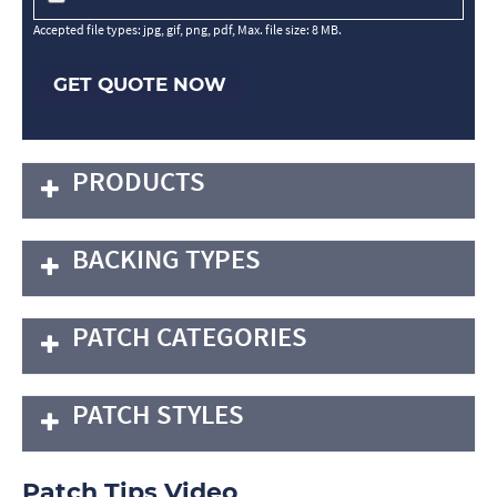
Accepted file types: jpg, gif, png, pdf, Max. file size: 8 MB.
GET QUOTE NOW
PRODUCTS
BACKING TYPES
PATCH CATEGORIES
PATCH STYLES
Patch Tips Video