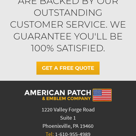
ARE BACKED BY OUR
OUTSTANDING
CUSTOMER SERVICE. WE
GUARANTEE YOU'LL BE
100% SATISFIED.
GET A FREE QUOTE
1220 Valley Forge Road
Suite 1
Phoenixville, PA 19460
Tel:
1-610-955-4989