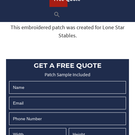
This embroidered patch was created for Lone Star
Stables.
GET A FREE QUOTE
Patch Sample Included