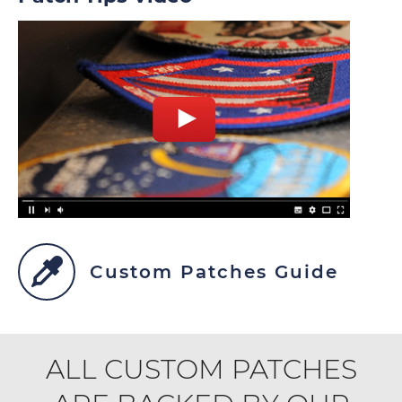
Custom Patches Guide
ALL CUSTOM PATCHES