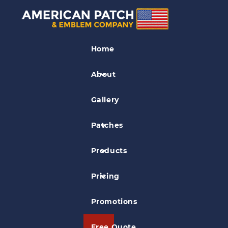
Lone Star Stables Patch
Home
About
Gallery
Patches
Products
Pricing
Promotions
Free Quote