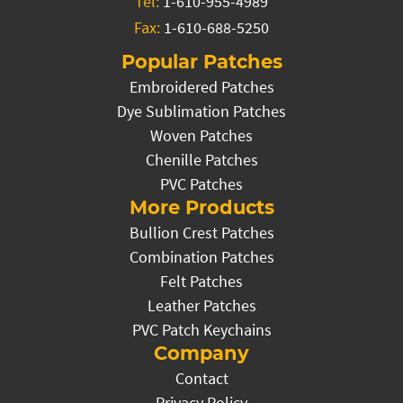
Tel:
1-610-955-4989
Fax:
1-610-688-5250
Popular Patches
Embroidered Patches
Dye Sublimation Patches
Woven Patches
Chenille Patches
PVC Patches
More Products
Bullion Crest Patches
Combination Patches
Felt Patches
Leather Patches
PVC Patch Keychains
Company
Contact
Privacy Policy