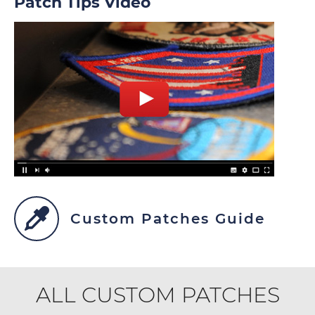
Patch Tips Video
Custom Patches Guide
ALL CUSTOM PATCHES