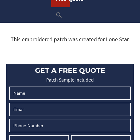
This embroidered patch was created for Lone Star.
GET A FREE QUOTE
Patch Sample Included