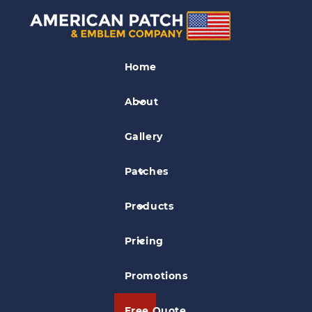
Flag Patches
Home
Lone Star Patch
About
Gallery
Patches
Products
Pricing
Promotions
Free Quote