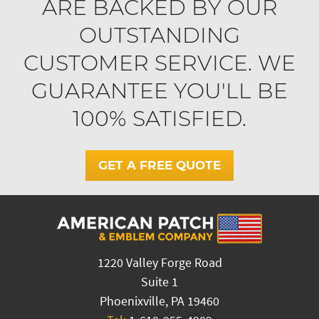
ARE BACKED BY OUR
OUTSTANDING
CUSTOMER SERVICE. WE
GUARANTEE YOU'LL BE
100% SATISFIED.
GET A FREE QUOTE
1220 Valley Forge Road
Suite 1
Phoenixville, PA 19460