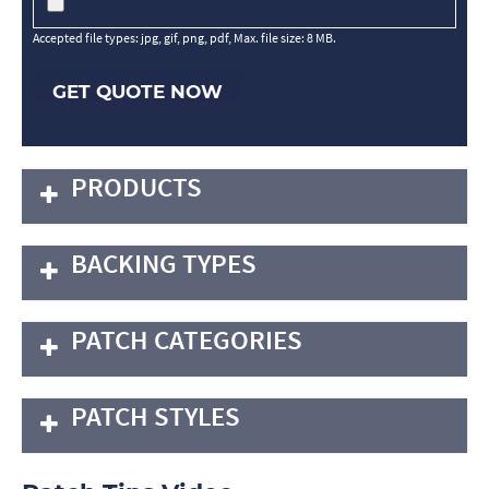
Accepted file types: jpg, gif, png, pdf, Max. file size: 8 MB.
GET QUOTE NOW
PRODUCTS
BACKING TYPES
PATCH CATEGORIES
PATCH STYLES