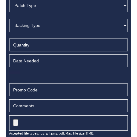
Accepted file types: jpg, gif, png, pdf, Max. file size: 8 MB.