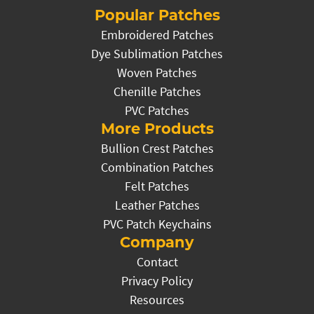
Popular Patches
Embroidered Patches
Dye Sublimation Patches
Woven Patches
Chenille Patches
PVC Patches
More Products
Bullion Crest Patches
Combination Patches
Felt Patches
Leather Patches
PVC Patch Keychains
Company
Contact
Privacy Policy
Resources