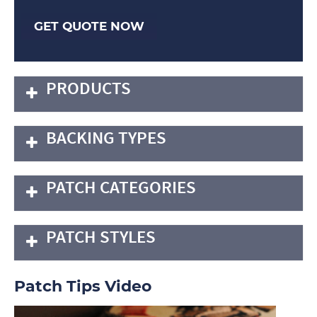
GET QUOTE NOW
PRODUCTS
BACKING TYPES
PATCH CATEGORIES
PATCH STYLES
Patch Tips Video