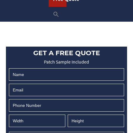
GET A FREE QUOTE
Patch Sample Included