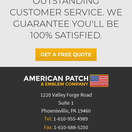
OUTSTANDING
CUSTOMER SERVICE. WE
GUARANTEE YOU'LL BE
100% SATISFIED.
GET A FREE QUOTE
1220 Valley Forge Road
Suite 1
Phoenixville, PA 19460
Tel:
1-610-955-4989
Fax:
1-610-688-5250