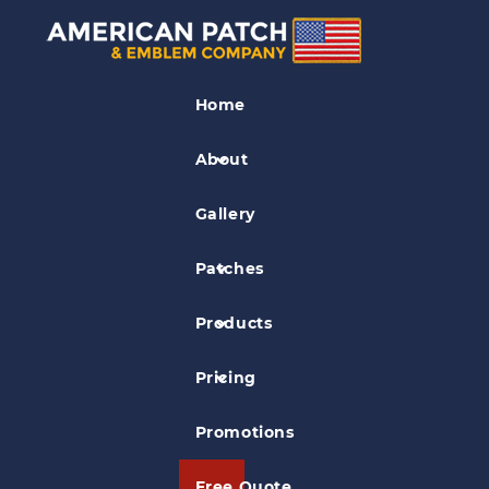
PVC Patches
Home
Lazer Scale PVC Patch
About
Gallery
Patches
Products
Pricing
Promotions
Free Quote