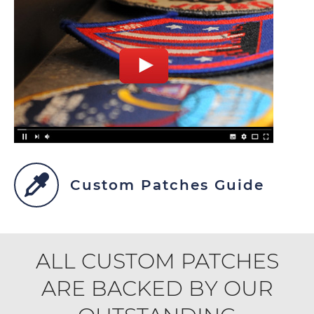
Custom Patches Guide
ALL CUSTOM PATCHES
ARE BACKED BY OUR