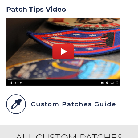
Patch Tips Video
Custom Patches Guide
ALL CUSTOM PATCHES