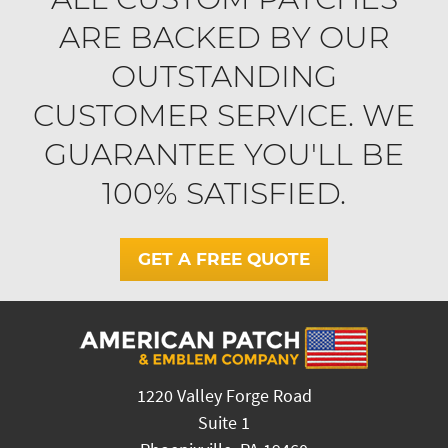
ARE BACKED BY OUR
OUTSTANDING
CUSTOMER SERVICE. WE
GUARANTEE YOU'LL BE
100% SATISFIED.
GET A FREE QUOTE
1220 Valley Forge Road
Suite 1