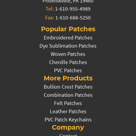
Phoenixville, PA 19460
Tel:
1-610-955-4989
Fax:
1-610-688-5250
Popular Patches
Embroidered Patches
Dye Sublimation Patches
Woven Patches
Chenille Patches
PVC Patches
More Products
Bullion Crest Patches
Combination Patches
Felt Patches
Leather Patches
PVC Patch Keychains
Company
Contact