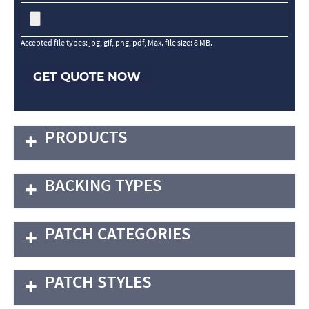
Accepted file types: jpg, gif, png, pdf, Max. file size: 8 MB.
GET QUOTE NOW
PRODUCTS
BACKING TYPES
PATCH CATEGORIES
PATCH STYLES