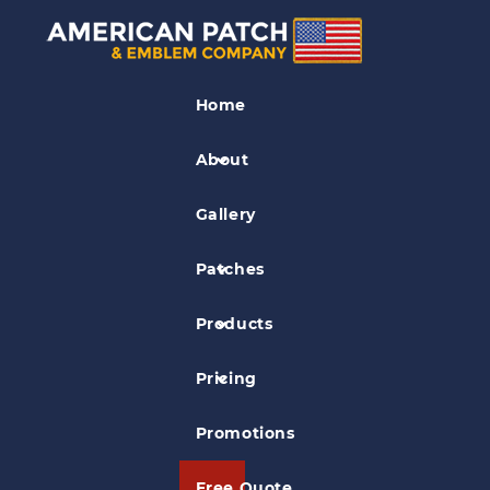
Veterinary Patches
Home
Large Animal Rescue Patch
About
Gallery
Patches
Products
Pricing
Promotions
Free Quote