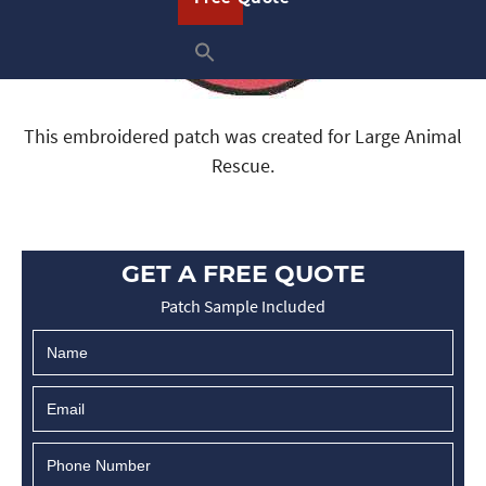
This embroidered patch was created for Large Animal
Rescue.
GET A FREE QUOTE
Patch Sample Included