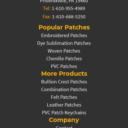
Phoenixville, PA 19460
Tel:
1-610-955-4989
Fax:
1-610-688-5250
Popular Patches
Embroidered Patches
Dye Sublimation Patches
Woven Patches
Chenille Patches
PVC Patches
More Products
Bullion Crest Patches
Combination Patches
Felt Patches
Leather Patches
PVC Patch Keychains
Company
Contact