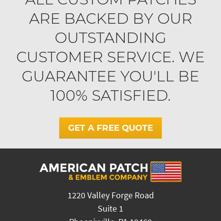
ARE BACKED BY OUR
OUTSTANDING
CUSTOMER SERVICE. WE
GUARANTEE YOU'LL BE
100% SATISFIED.
GET A FREE QUOTE
1220 Valley Forge Road
Suite 1