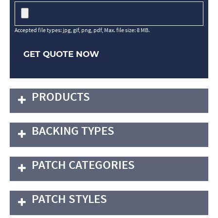
Accepted file types: jpg, gif, png, pdf, Max. file size: 8 MB.
GET QUOTE NOW
PRODUCTS
BACKING TYPES
PATCH CATEGORIES
PATCH STYLES