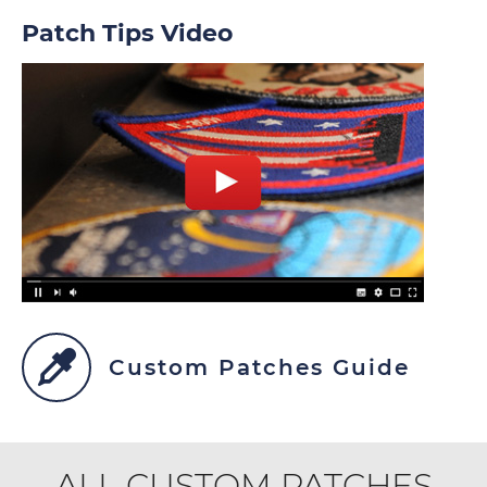
Patch Tips Video
Custom Patches Guide
ALL CUSTOM PATCHES