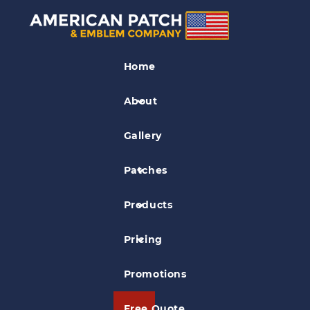
Police Patches
Home
Kokomo Police Patch
About
Gallery
Patches
Products
Pricing
Promotions
Free Quote