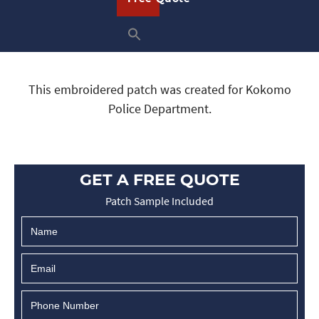
This embroidered patch was created for Kokomo
Police Department.
GET A FREE QUOTE
Patch Sample Included