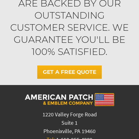
ARE BACKED BY OUR
OUTSTANDING
CUSTOMER SERVICE. WE
GUARANTEE YOU'LL BE
100% SATISFIED.
GET A FREE QUOTE
1220 Valley Forge Road
Suite 1
Phoenixville, PA 19460