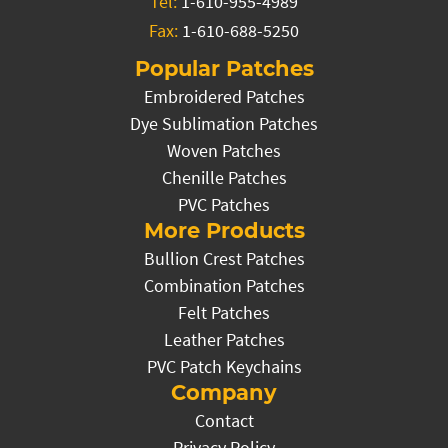
Tel:
1-610-955-4989
Fax:
1-610-688-5250
Popular Patches
Embroidered Patches
Dye Sublimation Patches
Woven Patches
Chenille Patches
PVC Patches
More Products
Bullion Crest Patches
Combination Patches
Felt Patches
Leather Patches
PVC Patch Keychains
Company
Contact
Privacy Policy