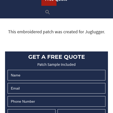
This embroidered patch was created for Juglugger.
GET A FREE QUOTE
Patch Sample Included