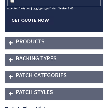
Accepted file types: jpg, gif, png, pdf, Max. file size: 8 MB.
GET QUOTE NOW
PRODUCTS
BACKING TYPES
PATCH CATEGORIES
PATCH STYLES