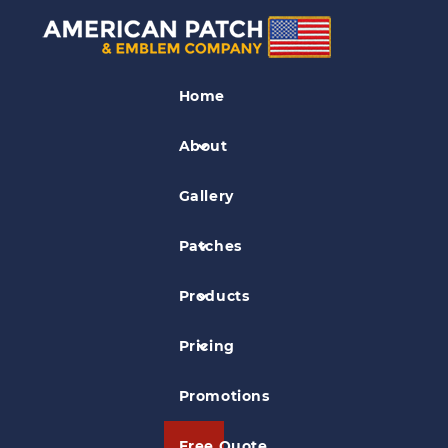
Club Patches
Home
Juglugger Patch
About
Gallery
Patches
Products
Pricing
Promotions
Free Quote