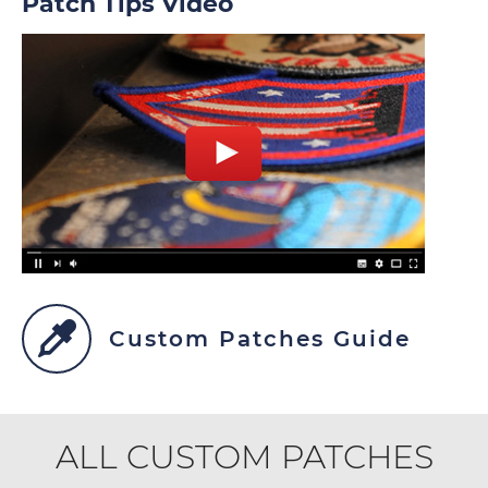
Patch Tips Video
Custom Patches Guide
ALL CUSTOM PATCHES