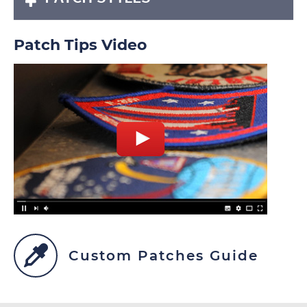
Patch Tips Video
Custom Patches Guide