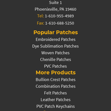
Suite 1
Phoenixville, PA 19460
Tel:
1-610-955-4989
Fax:
1-610-688-5250
Popular Patches
Embroidered Patches
Dye Sublimation Patches
Woven Patches
Chenille Patches
PVC Patches
More Products
Bullion Crest Patches
Combination Patches
Felt Patches
Leather Patches
PVC Patch Keychains