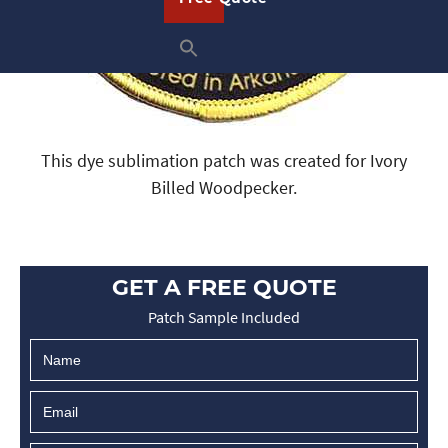
This dye sublimation patch was created for Ivory
Billed Woodpecker.
GET A FREE QUOTE
Patch Sample Included