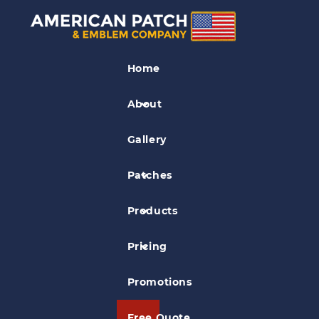
Dye Sublimation
Patches
Home
Ivory Billed Woodpecker Patch
About
Gallery
Patches
Products
Pricing
Promotions
Free Quote