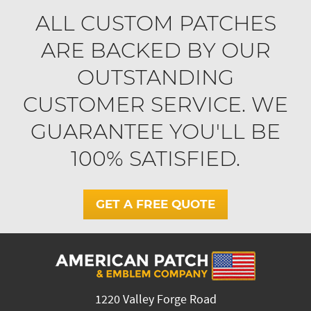
ALL CUSTOM PATCHES
ARE BACKED BY OUR
OUTSTANDING
CUSTOMER SERVICE. WE
GUARANTEE YOU'LL BE
100% SATISFIED.
GET A FREE QUOTE
1220 Valley Forge Road