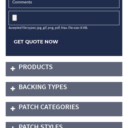
Accepted file types: jpg, gif, png, pdf, Max. file size: 8 MB.
GET QUOTE NOW
PRODUCTS
BACKING TYPES
PATCH CATEGORIES
PATCH STYLES