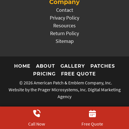
Company
Contact
Privacy Policy
Resources
Return Policy
Sitemap
HOME
ABOUT
GALLERY
PATCHES
PRICING
FREE QUOTE
© 2026
American Patch & Emblem Company, Inc.
Website by the Prager Microsystems, Inc.
Digital Marketing
Agency
Call Now
Free Quote