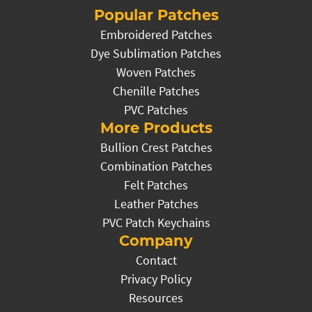
Popular Patches
Embroidered Patches
Dye Sublimation Patches
Woven Patches
Chenille Patches
PVC Patches
More Products
Bullion Crest Patches
Combination Patches
Felt Patches
Leather Patches
PVC Patch Keychains
Company
Contact
Privacy Policy
Resources