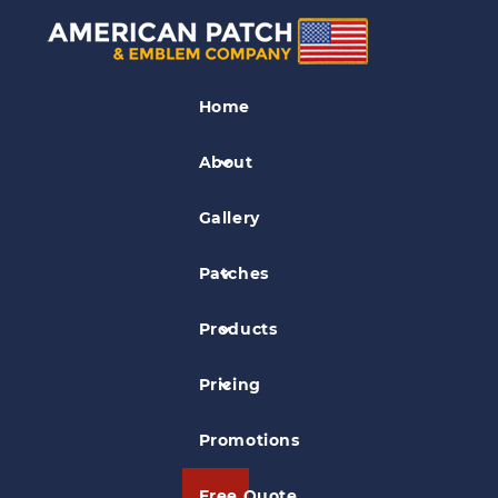
Leather Patches
Home
HFE UFR
About
Gallery
Patches
Products
Pricing
Promotions
Free Quote