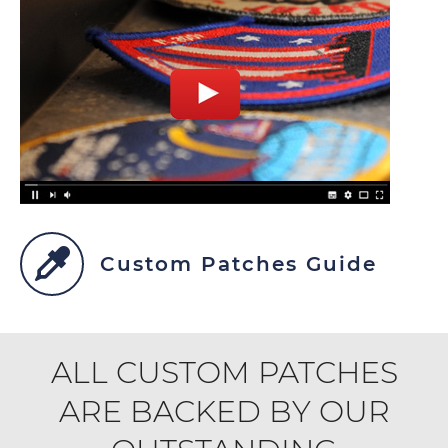
Custom Patches Guide
ALL CUSTOM PATCHES
ARE BACKED BY OUR