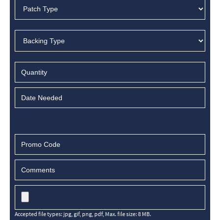
Accepted file types: jpg, gif, png, pdf, Max. file size: 8 MB.