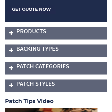
GET QUOTE NOW
PRODUCTS
BACKING TYPES
PATCH CATEGORIES
PATCH STYLES
Patch Tips Video