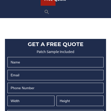
GET A FREE QUOTE
Patch Sample Included