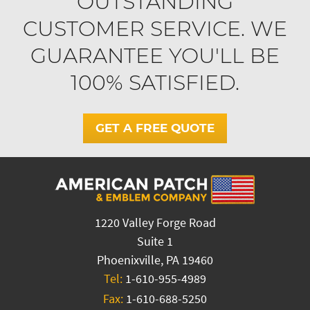
OUTSTANDING
CUSTOMER SERVICE. WE
GUARANTEE YOU'LL BE
100% SATISFIED.
GET A FREE QUOTE
1220 Valley Forge Road
Suite 1
Phoenixville, PA 19460
Tel:
1-610-955-4989
Fax:
1-610-688-5250