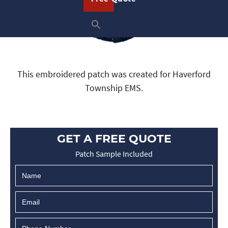
This embroidered patch was created for Haverford
Township EMS.
GET A FREE QUOTE
Patch Sample Included