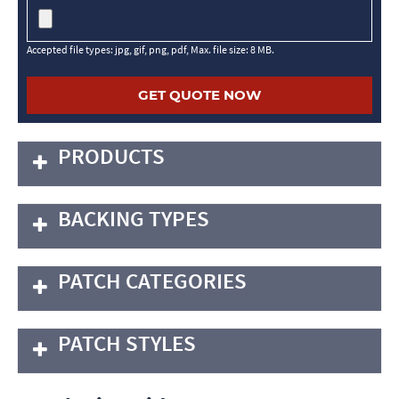
Accepted file types: jpg, gif, png, pdf, Max. file size: 8 MB.
PRODUCTS
BACKING TYPES
PATCH CATEGORIES
PATCH STYLES