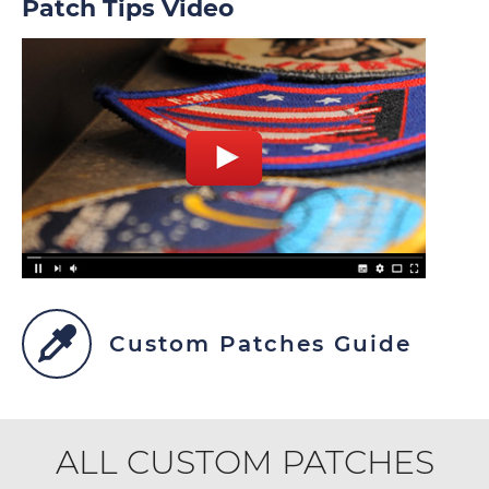
Patch Tips Video
Custom Patches Guide
ALL CUSTOM PATCHES