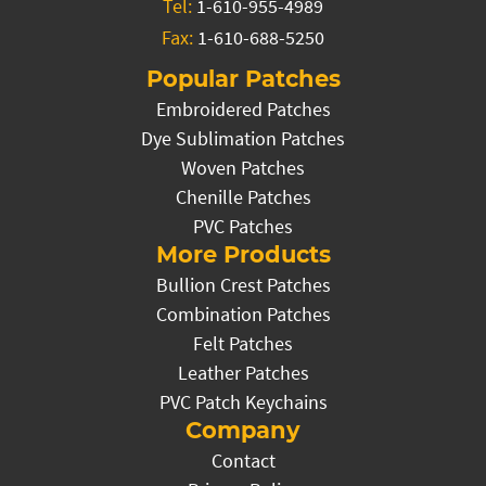
Tel:
1-610-955-4989
Fax:
1-610-688-5250
Popular Patches
Embroidered Patches
Dye Sublimation Patches
Woven Patches
Chenille Patches
PVC Patches
More Products
Bullion Crest Patches
Combination Patches
Felt Patches
Leather Patches
PVC Patch Keychains
Company
Contact