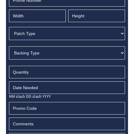
MM slash DD slash YYYY