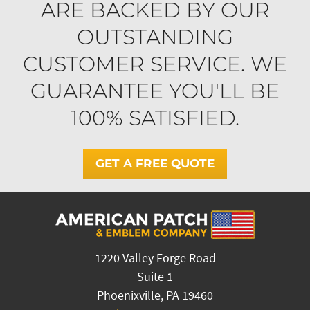
ARE BACKED BY OUR
OUTSTANDING
CUSTOMER SERVICE. WE
GUARANTEE YOU'LL BE
100% SATISFIED.
GET A FREE QUOTE
1220 Valley Forge Road
Suite 1
Phoenixville, PA 19460