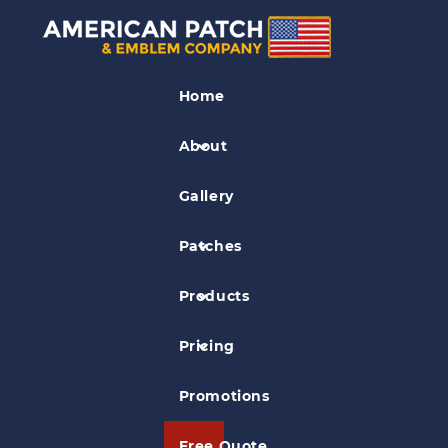
Fire EMS Patches
Home
Haverford Township EMS
Embroidered Patch
About
Gallery
Patches
Products
Pricing
Promotions
Free Quote