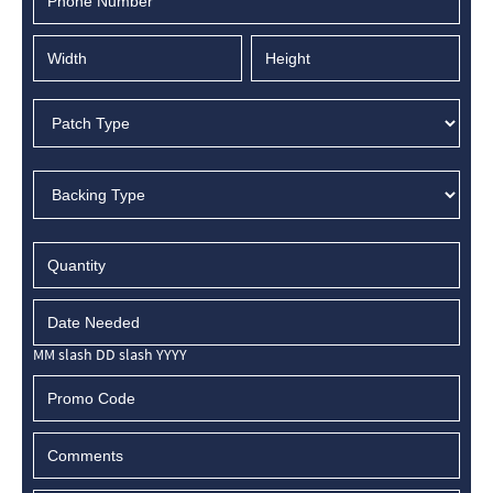
MM slash DD slash YYYY