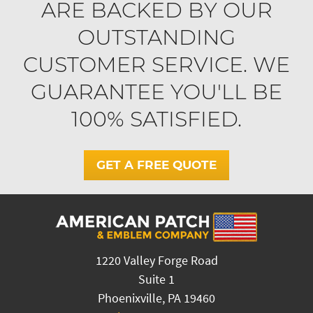
ARE BACKED BY OUR
OUTSTANDING
CUSTOMER SERVICE. WE
GUARANTEE YOU'LL BE
100% SATISFIED.
GET A FREE QUOTE
1220 Valley Forge Road
Suite 1
Phoenixville, PA 19460