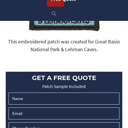
This embroidered patch was created for Great Basin
National Park & Lehman Caves.
GET A FREE QUOTE
Patch Sample Included