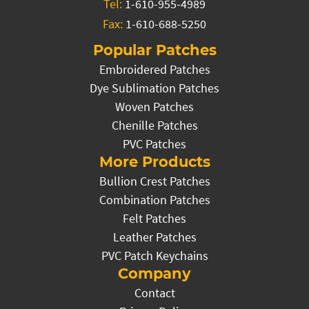
Tel:
1-610-955-4989
Fax:
1-610-688-5250
Popular Patches
Embroidered Patches
Dye Sublimation Patches
Woven Patches
Chenille Patches
PVC Patches
More Products
Bullion Crest Patches
Combination Patches
Felt Patches
Leather Patches
PVC Patch Keychains
Company
Contact