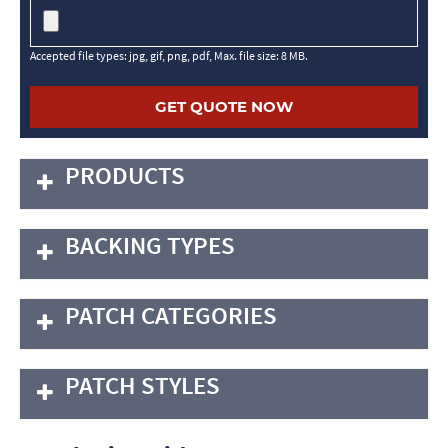
Accepted file types: jpg, gif, png, pdf, Max. file size: 8 MB.
PRODUCTS
BACKING TYPES
PATCH CATEGORIES
PATCH STYLES