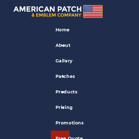
Park Patches
Home
Great Basin National Park & Lehman
Caves Patch
About
Gallery
Patches
Products
Pricing
Promotions
Free Quote