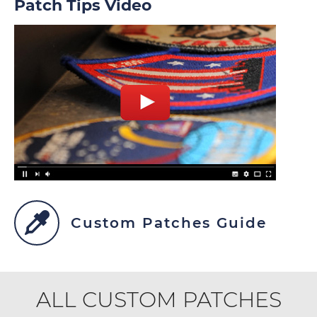
Patch Tips Video
Custom Patches Guide
ALL CUSTOM PATCHES