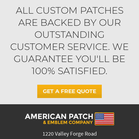
ALL CUSTOM PATCHES
ARE BACKED BY OUR
OUTSTANDING
CUSTOMER SERVICE. WE
GUARANTEE YOU'LL BE
100% SATISFIED.
GET A FREE QUOTE
1220 Valley Forge Road