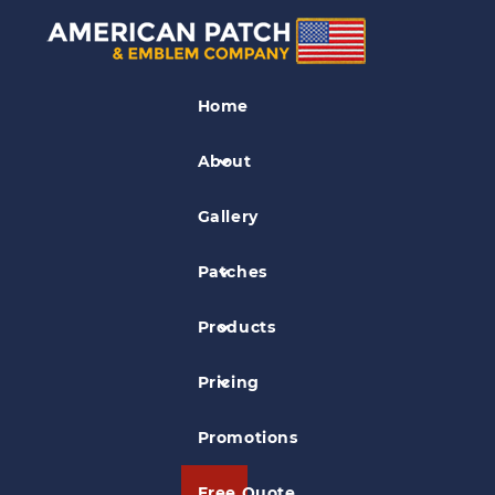
Law Enforcement
Patches
Home
Global Security Services Patch
About
Gallery
Patches
Products
Pricing
Promotions
Free Quote