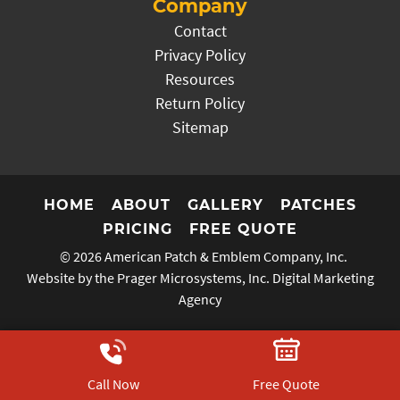
Company
Contact
Privacy Policy
Resources
Return Policy
Sitemap
HOME
ABOUT
GALLERY
PATCHES
PRICING
FREE QUOTE
© 2026
American Patch & Emblem Company, Inc.
Website by the Prager Microsystems, Inc.
Digital Marketing
Agency
Call Now
Free Quote