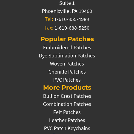
Suite 1
Phoenixville, PA 19460
Tel:
1-610-955-4989
Fax:
1-610-688-5250
Popular Patches
Embroidered Patches
Dye Sublimation Patches
Woven Patches
Chenille Patches
PVC Patches
More Products
Bullion Crest Patches
Combination Patches
Felt Patches
Leather Patches
PVC Patch Keychains