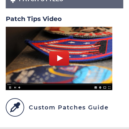
Patch Tips Video
Custom Patches Guide