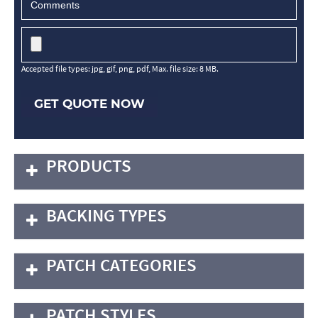
Accepted file types: jpg, gif, png, pdf, Max. file size: 8 MB.
GET QUOTE NOW
PRODUCTS
BACKING TYPES
PATCH CATEGORIES
PATCH STYLES