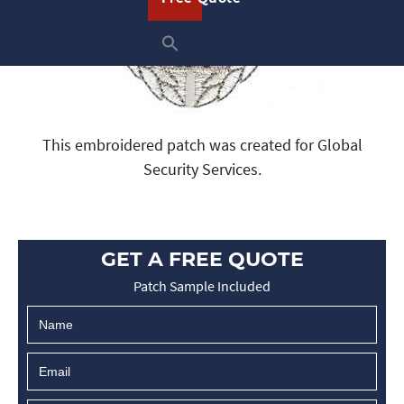
This embroidered patch was created for Global
Security Services.
GET A FREE QUOTE
Patch Sample Included