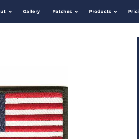
ut
Gallery
Patches
Products
Pric