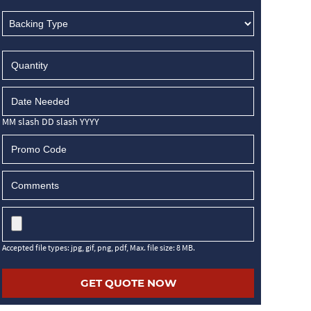
MM slash DD slash YYYY
Accepted file types: jpg, gif, png, pdf, Max. file size: 8 MB.