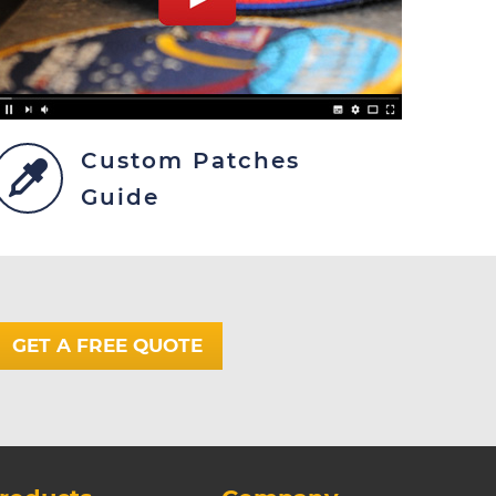
Custom Patches
Guide
GET A FREE QUOTE