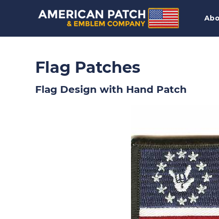
Abo
Flag Patches
Flag Design with Hand Patch