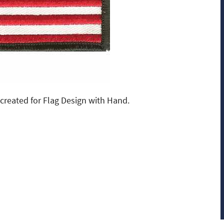
created for Flag Design with Hand.