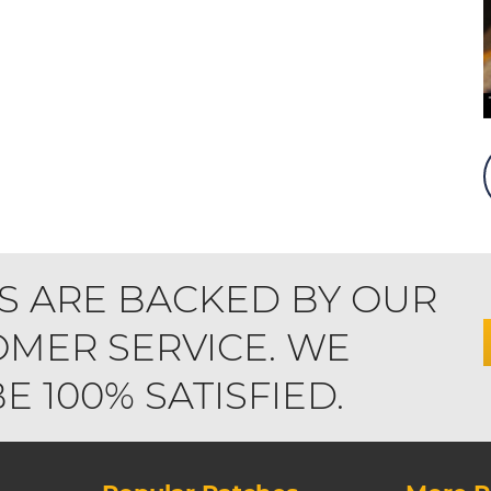
S ARE BACKED BY OUR
MER SERVICE. WE
 100% SATISFIED.