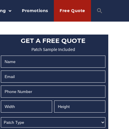
ing
Promotions
Free Quote
GET A FREE QUOTE
Patch Sample Included