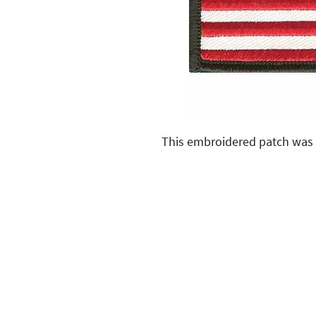
This embroidered patch was 