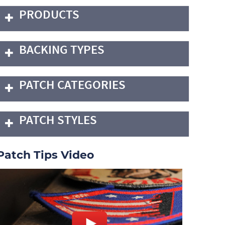
PRODUCTS
BACKING TYPES
PATCH CATEGORIES
PATCH STYLES
Patch Tips Video