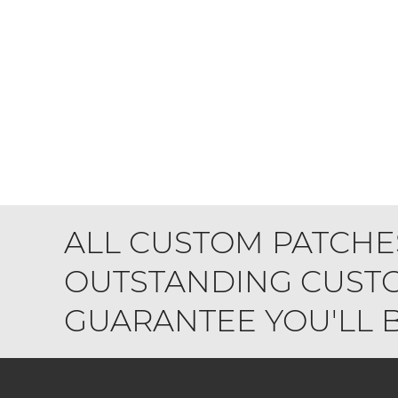
ALL CUSTOM PATCHE
OUTSTANDING CUSTO
GUARANTEE YOU'LL BE