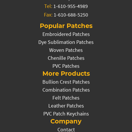
Tel:
1-610-955-4989
Fax:
1-610-688-5250
Popular Patches
Embroidered Patches
Dye Sublimation Patches
Woven Patches
Chenille Patches
PVC Patches
More Products
Bullion Crest Patches
Combination Patches
Felt Patches
Leather Patches
PVC Patch Keychains
Company
Contact