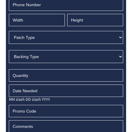
MM slash DD slash YYYY