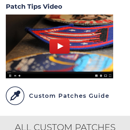
Patch Tips Video
Custom Patches Guide
ALL CUSTOM PATCHES