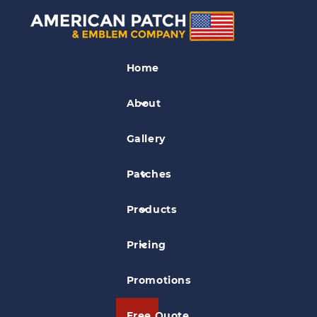
Dye Sublimation
Patches
Home
Explore Camp Reading Program
About
Gallery
Patches
Products
Pricing
Promotions
Free Quote