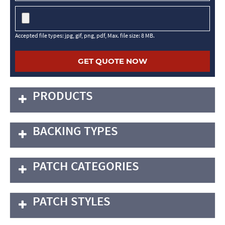
Accepted file types: jpg, gif, png, pdf, Max. file size: 8 MB.
PRODUCTS
BACKING TYPES
PATCH CATEGORIES
PATCH STYLES