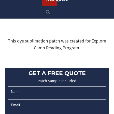
This dye sublimation patch was created for Explore
Camp Reading Program.
GET A FREE QUOTE
Patch Sample Included