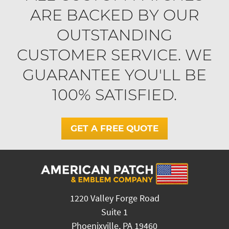
ARE BACKED BY OUR
OUTSTANDING
CUSTOMER SERVICE. WE
GUARANTEE YOU'LL BE
100% SATISFIED.
GET A FREE QUOTE
1220 Valley Forge Road
Suite 1
Phoenixville, PA 19460