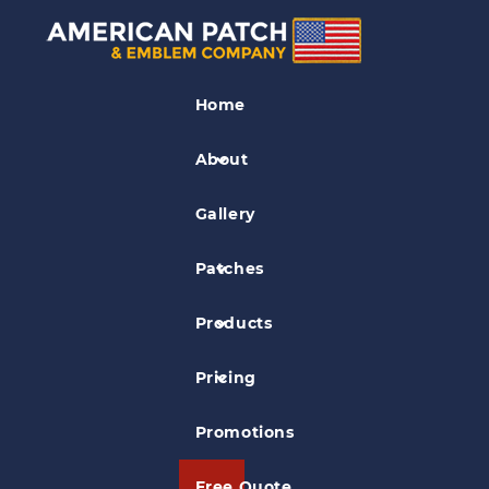
State Outline Patches
Home
Dupage County Police Association
Patch
About
Gallery
Patches
Products
Pricing
Promotions
Free Quote