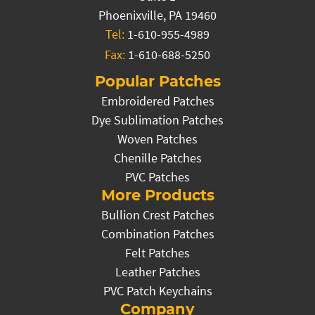
Phoenixville, PA 19460
Tel:
1-610-955-4989
Fax:
1-610-688-5250
Popular Patches
Embroidered Patches
Dye Sublimation Patches
Woven Patches
Chenille Patches
PVC Patches
More Products
Bullion Crest Patches
Combination Patches
Felt Patches
Leather Patches
PVC Patch Keychains
Company