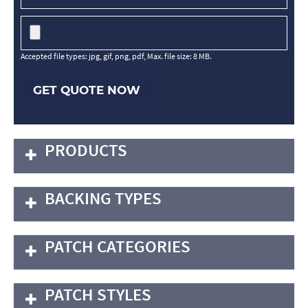
Accepted file types: jpg, gif, png, pdf, Max. file size: 8 MB.
GET QUOTE NOW
PRODUCTS
BACKING TYPES
PATCH CATEGORIES
PATCH STYLES