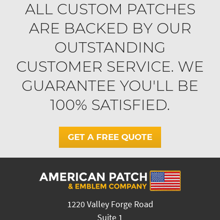
ALL CUSTOM PATCHES
ARE BACKED BY OUR
OUTSTANDING
CUSTOMER SERVICE. WE
GUARANTEE YOU'LL BE
100% SATISFIED.
GET A FREE QUOTE
1220 Valley Forge Road
Suite 1