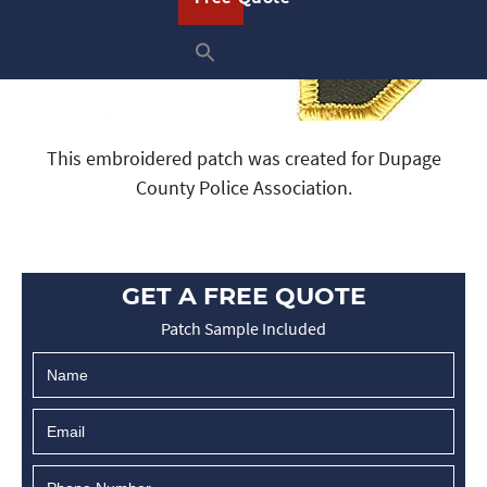
This embroidered patch was created for Dupage
County Police Association.
GET A FREE QUOTE
Patch Sample Included