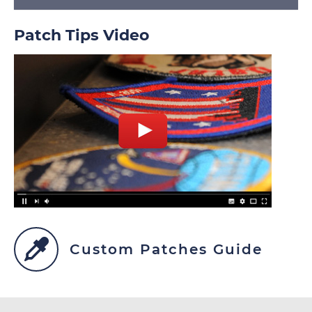
Patch Tips Video
Custom Patches Guide