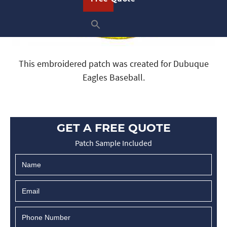
This embroidered patch was created for Dubuque
Eagles Baseball.
GET A FREE QUOTE
Patch Sample Included