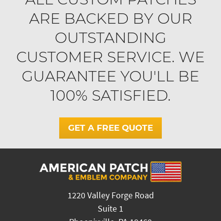
ARE BACKED BY OUR
OUTSTANDING
CUSTOMER SERVICE. WE
GUARANTEE YOU'LL BE
100% SATISFIED.
GET A FREE QUOTE
1220 Valley Forge Road
Suite 1