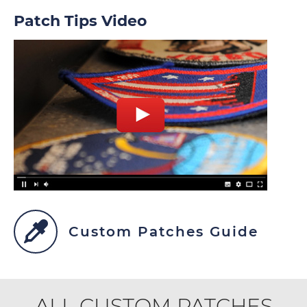
Patch Tips Video
Custom Patches Guide
ALL CUSTOM PATCHES