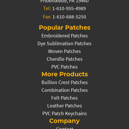
Phoenixville, PA 19460
Tel:
1-610-955-4989
Fax:
1-610-688-5250
Popular Patches
Embroidered Patches
Dye Sublimation Patches
Woven Patches
Chenille Patches
PVC Patches
More Products
Bullion Crest Patches
Combination Patches
Felt Patches
Leather Patches
PVC Patch Keychains
Company
Contact