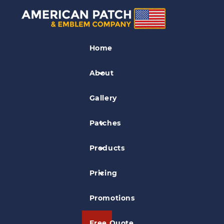
Baseball Patches
Home
Dubuque Eagles Baseball Patch
About
Gallery
Patches
Products
Pricing
Promotions
Free Quote