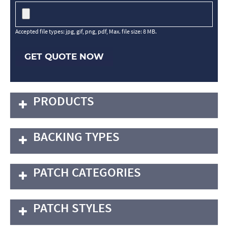
Accepted file types: jpg, gif, png, pdf, Max. file size: 8 MB.
GET QUOTE NOW
PRODUCTS
BACKING TYPES
PATCH CATEGORIES
PATCH STYLES