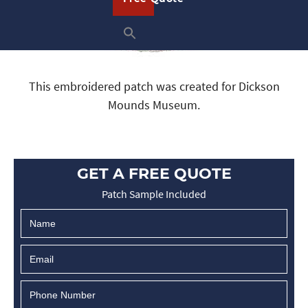
This embroidered patch was created for Dickson
Mounds Museum.
GET A FREE QUOTE
Patch Sample Included