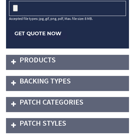
Accepted file types: jpg, gif, png, pdf, Max. file size: 8 MB.
GET QUOTE NOW
PRODUCTS
BACKING TYPES
PATCH CATEGORIES
PATCH STYLES