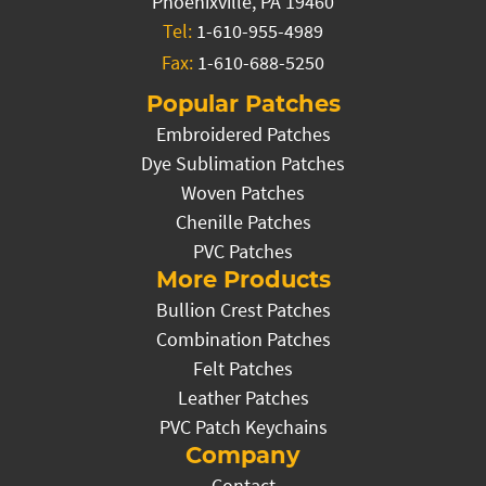
Phoenixville, PA 19460
Tel:
1-610-955-4989
Fax:
1-610-688-5250
Popular Patches
Embroidered Patches
Dye Sublimation Patches
Woven Patches
Chenille Patches
PVC Patches
More Products
Bullion Crest Patches
Combination Patches
Felt Patches
Leather Patches
PVC Patch Keychains
Company
Contact