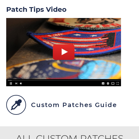
Patch Tips Video
Custom Patches Guide
ALL CUSTOM PATCHES