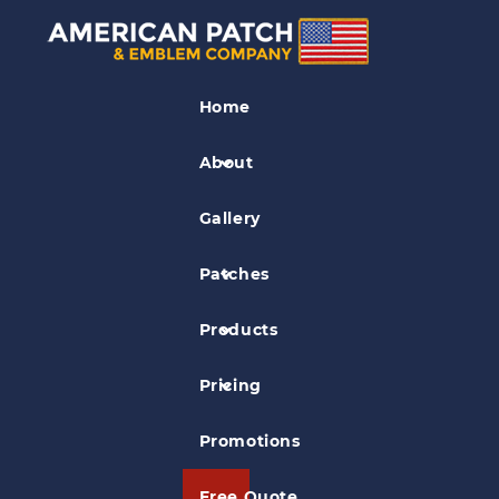
Museum Patches
Home
Dickson Mounds Museum Patch
About
Gallery
Patches
Products
Pricing
Promotions
Free Quote