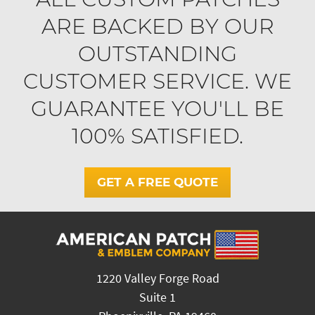
ARE BACKED BY OUR
OUTSTANDING
CUSTOMER SERVICE. WE
GUARANTEE YOU'LL BE
100% SATISFIED.
GET A FREE QUOTE
1220 Valley Forge Road
Suite 1