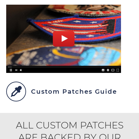
Custom Patches Guide
ALL CUSTOM PATCHES
ARE BACKED BY OUR