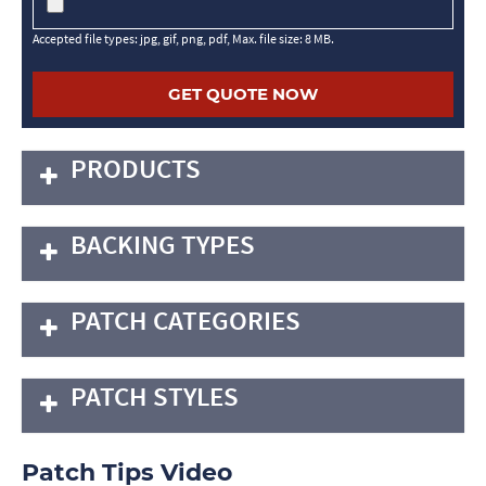
Accepted file types: jpg, gif, png, pdf, Max. file size: 8 MB.
PRODUCTS
BACKING TYPES
PATCH CATEGORIES
PATCH STYLES
Patch Tips Video