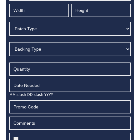
MM slash DD slash YYYY