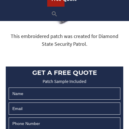
This embroidered patch was created for Diamond
State Security Patrol.
GET A FREE QUOTE
Patch Sample Included