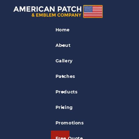
Badge Patches
Home
Diamond State Security Patrol Patch
About
Gallery
Patches
Products
Pricing
Promotions
Free Quote