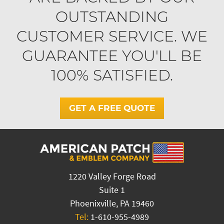
OUTSTANDING
CUSTOMER SERVICE. WE
GUARANTEE YOU'LL BE
100% SATISFIED.
GET A FREE QUOTE
1220 Valley Forge Road
Suite 1
Phoenixville, PA 19460
Tel:
1-610-955-4989