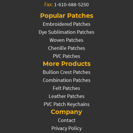
Fax:
1-610-688-5250
Popular Patches
Embroidered Patches
Dye Sublimation Patches
Woven Patches
Chenille Patches
PVC Patches
More Products
Bullion Crest Patches
Combination Patches
Felt Patches
Leather Patches
PVC Patch Keychains
Company
Contact
Privacy Policy