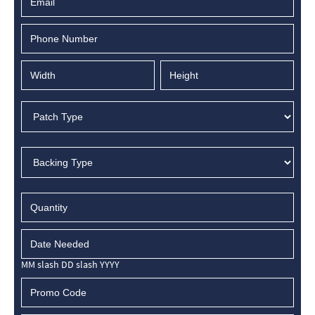
MM slash DD slash YYYY