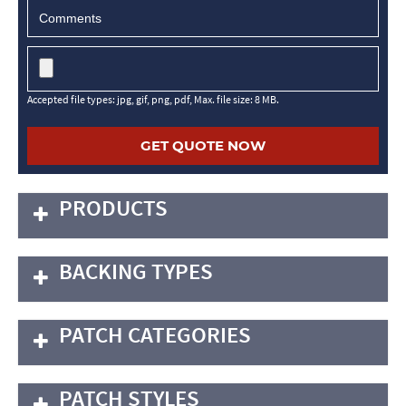
Accepted file types: jpg, gif, png, pdf, Max. file size: 8 MB.
PRODUCTS
BACKING TYPES
PATCH CATEGORIES
PATCH STYLES