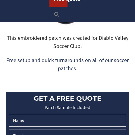
This embroidered patch was created for Diablo Valley
Soccer Club.
Free setup and quick turnarounds on all of our soccer
patches.
GET A FREE QUOTE
Patch Sample Included