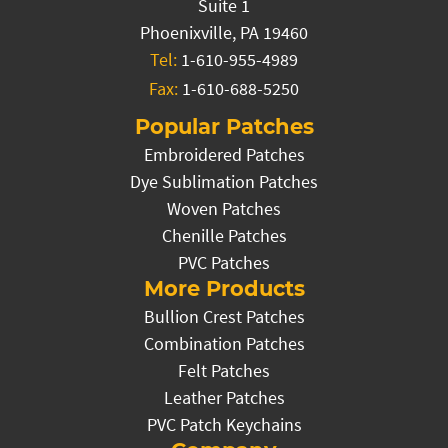
Suite 1
Phoenixville, PA 19460
Tel:
1-610-955-4989
Fax:
1-610-688-5250
Popular Patches
Embroidered Patches
Dye Sublimation Patches
Woven Patches
Chenille Patches
PVC Patches
More Products
Bullion Crest Patches
Combination Patches
Felt Patches
Leather Patches
PVC Patch Keychains