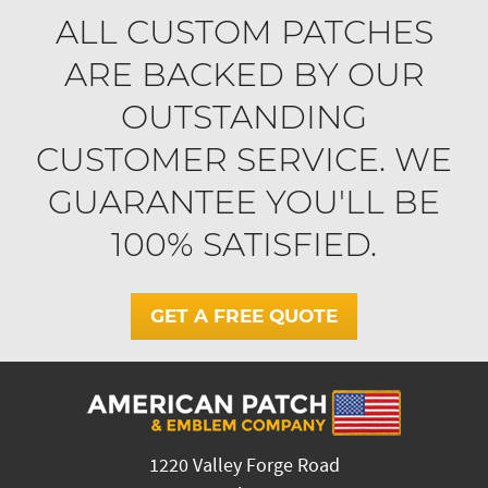
ALL CUSTOM PATCHES
ARE BACKED BY OUR
OUTSTANDING
CUSTOMER SERVICE. WE
GUARANTEE YOU'LL BE
100% SATISFIED.
GET A FREE QUOTE
1220 Valley Forge Road