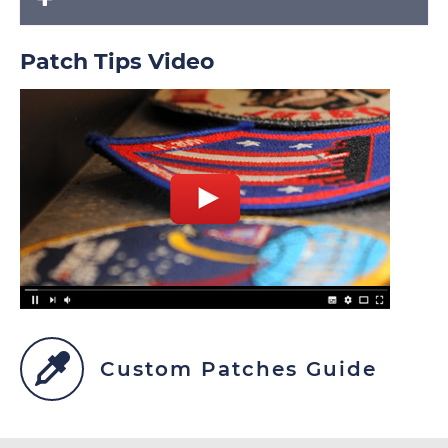
Patch Tips Video
Custom Patches Guide