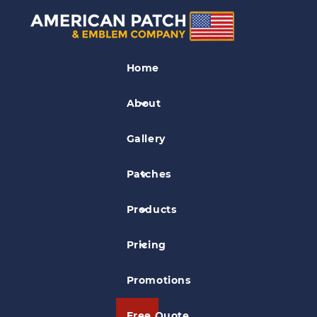
Soccer Patches
Home
Diablo Valley Soccer Club Patch
About
Gallery
Patches
Products
Pricing
Promotions
Free Quote