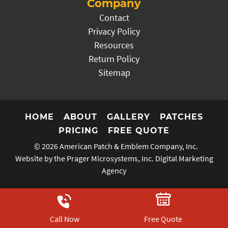
Company
Contact
Privacy Policy
Resources
Return Policy
Sitemap
HOME
ABOUT
GALLERY
PATCHES
PRICING
FREE QUOTE
© 2026
American Patch & Emblem Company, Inc.
Website by the Prager Microsystems, Inc.
Digital Marketing
Agency
Call Now
Free Quote