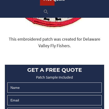
This embroidered patch was created for Delaware
Valley Fly Fishers.
GET A FREE QUOTE
Patch Sample Included