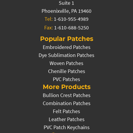
Suite 1
Phoenixville, PA 19460
Tel:
1-610-955-4989
Fax:
1-610-688-5250
Popular Patches
Embroidered Patches
Dye Sublimation Patches
Woven Patches
Chenille Patches
PVC Patches
More Products
Bullion Crest Patches
Combination Patches
Felt Patches
Leather Patches
PVC Patch Keychains