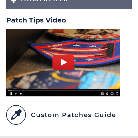
Patch Tips Video
Custom Patches Guide