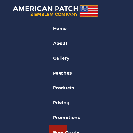
Outdoor Activity
Patches
Home
Delaware Valley Fly Fishers Patch
About
Gallery
Patches
Products
Pricing
Promotions
Free Quote