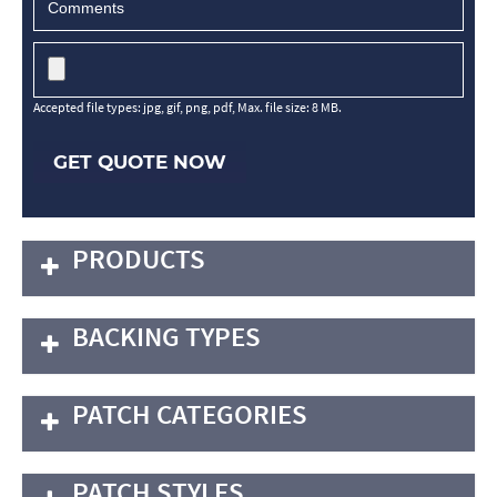
Accepted file types: jpg, gif, png, pdf, Max. file size: 8 MB.
GET QUOTE NOW
PRODUCTS
BACKING TYPES
PATCH CATEGORIES
PATCH STYLES