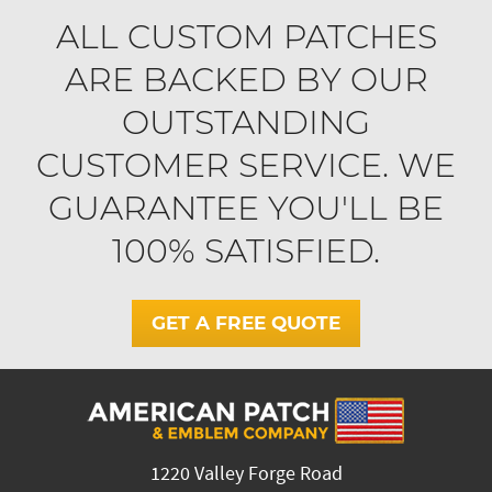
ALL CUSTOM PATCHES
ARE BACKED BY OUR
OUTSTANDING
CUSTOMER SERVICE. WE
GUARANTEE YOU'LL BE
100% SATISFIED.
GET A FREE QUOTE
1220 Valley Forge Road