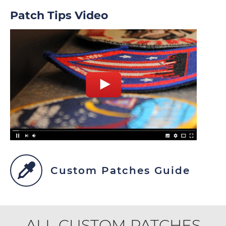
Patch Tips Video
Custom Patches Guide
ALL CUSTOM PATCHES