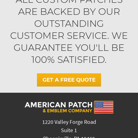
ARE BACKED BY OUR
OUTSTANDING
CUSTOMER SERVICE. WE
GUARANTEE YOU'LL BE
100% SATISFIED.
GET A FREE QUOTE
1220 Valley Forge Road
Suite 1