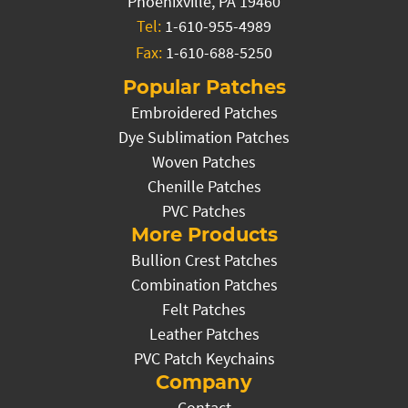
Phoenixville, PA 19460
Tel:
1-610-955-4989
Fax:
1-610-688-5250
Popular Patches
Embroidered Patches
Dye Sublimation Patches
Woven Patches
Chenille Patches
PVC Patches
More Products
Bullion Crest Patches
Combination Patches
Felt Patches
Leather Patches
PVC Patch Keychains
Company
Contact