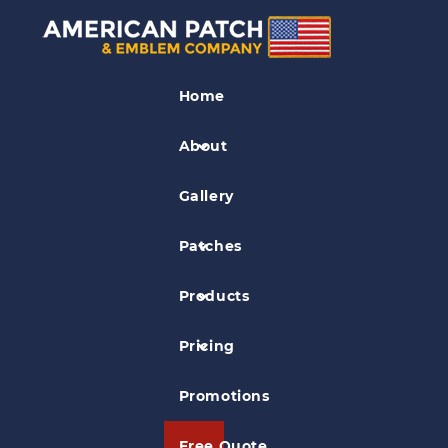
Security Patches
Home
Covenant Healthcare Security Patch
About
Gallery
Patches
Products
Pricing
Promotions
Free Quote