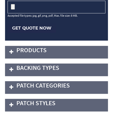
Accepted file types: jpg, gif, png, pdf, Max. file size: 8 MB.
GET QUOTE NOW
PRODUCTS
BACKING TYPES
PATCH CATEGORIES
PATCH STYLES