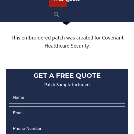
This embroidered patch was created for Covenant
Healthcare Security.
GET A FREE QUOTE
Patch Sample Included