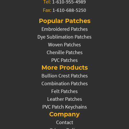
Tel:
1-610-955-4989
Fax:
1-610-688-5250
Popular Patches
Embroidered Patches
Dye Sublimation Patches
Woven Patches
Chenille Patches
PVC Patches
More Products
Bullion Crest Patches
Combination Patches
Felt Patches
Leather Patches
PVC Patch Keychains
Company
Contact