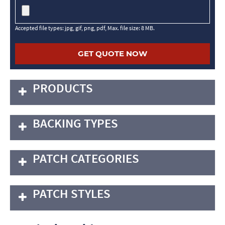
Accepted file types: jpg, gif, png, pdf, Max. file size: 8 MB.
PRODUCTS
BACKING TYPES
PATCH CATEGORIES
PATCH STYLES