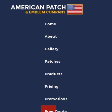
Railroad Patches
Home
Cival War and Locmotive Museum
Patch
About
Gallery
Patches
Products
Pricing
Promotions
Free Quote