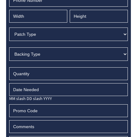
MM slash DD slash YYYY