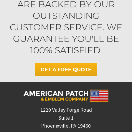
ARE BACKED BY OUR
OUTSTANDING
CUSTOMER SERVICE. WE
GUARANTEE YOU'LL BE
100% SATISFIED.
GET A FREE QUOTE
1220 Valley Forge Road
Suite 1
Phoenixville, PA 19460