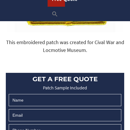
This embroidered patch was created for Cival War and
Locmotive Museum.
GET A FREE QUOTE
Patch Sample Included