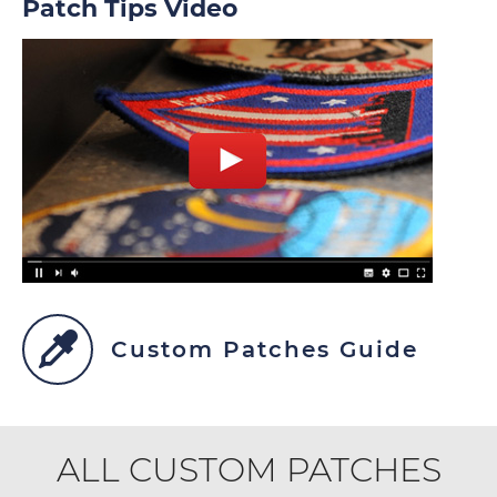
Patch Tips Video
Custom Patches Guide
ALL CUSTOM PATCHES