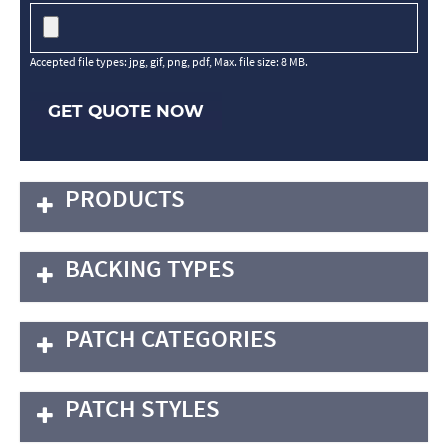
Accepted file types: jpg, gif, png, pdf, Max. file size: 8 MB.
GET QUOTE NOW
PRODUCTS
BACKING TYPES
PATCH CATEGORIES
PATCH STYLES