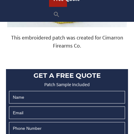
This embroidered patch was created for Cimarron
Firearms Co.
GET A FREE QUOTE
Patch Sample Included