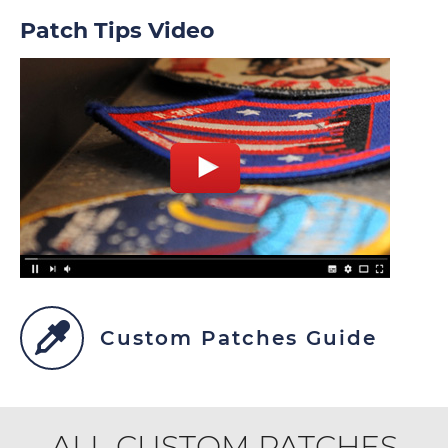
Patch Tips Video
Custom Patches Guide
ALL CUSTOM PATCHES