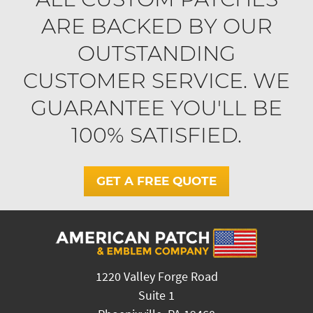
ARE BACKED BY OUR
OUTSTANDING
CUSTOMER SERVICE. WE
GUARANTEE YOU'LL BE
100% SATISFIED.
GET A FREE QUOTE
1220 Valley Forge Road
Suite 1