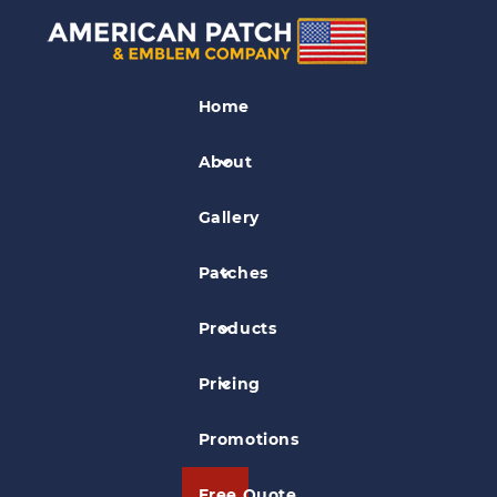
Club Patches
Home
Cimarron Firearms Co Patch
About
Gallery
Patches
Products
Pricing
Promotions
Free Quote