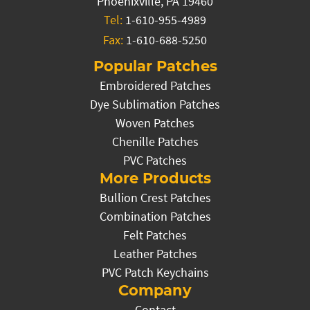
Phoenixville, PA 19460
Tel:
1-610-955-4989
Fax:
1-610-688-5250
Popular Patches
Embroidered Patches
Dye Sublimation Patches
Woven Patches
Chenille Patches
PVC Patches
More Products
Bullion Crest Patches
Combination Patches
Felt Patches
Leather Patches
PVC Patch Keychains
Company
Contact