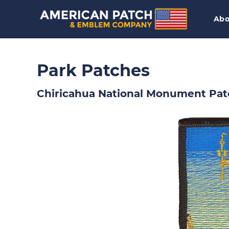
Abo
Park Patches
Chiricahua National Monument Pat