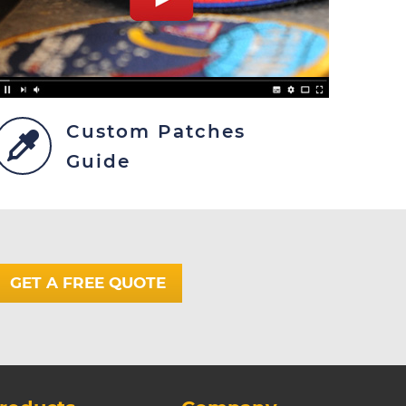
Custom Patches
Guide
GET A FREE QUOTE