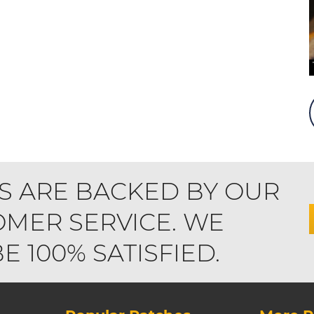
S ARE BACKED BY OUR
MER SERVICE. WE
 100% SATISFIED.