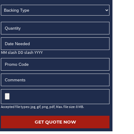
MM slash DD slash YYYY
Accepted file types: jpg, gif, png, pdf, Max. file size: 8 MB.