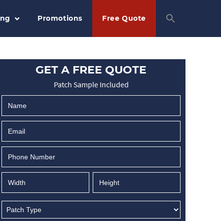
ing
Promotions
Free Quote
GET A FREE QUOTE
Patch Sample Included