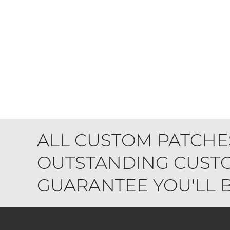
ALL CUSTOM PATCHE
OUTSTANDING CUSTO
GUARANTEE YOU'LL BE