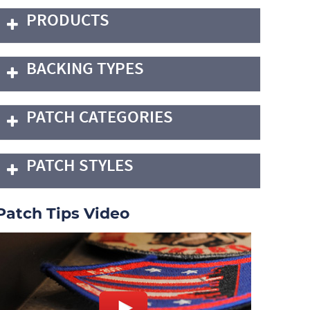
PRODUCTS
BACKING TYPES
PATCH CATEGORIES
PATCH STYLES
Patch Tips Video