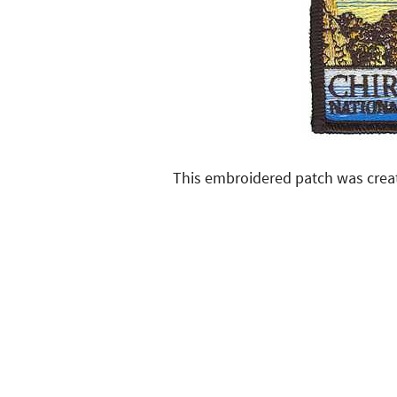
This embroidered patch was crea