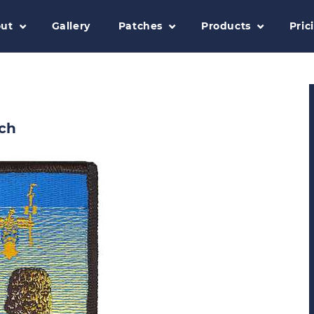
ut
Gallery
Patches
Products
Pric
ch