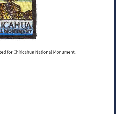
ted for Chiricahua National Monument.