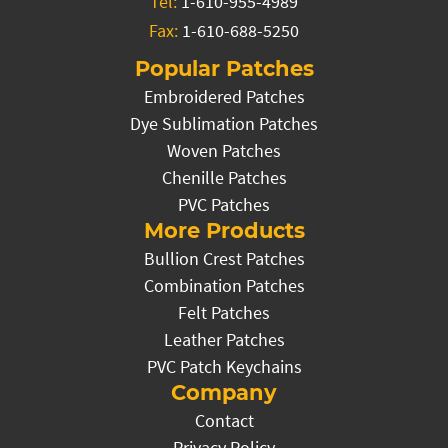
Tel:
1-610-955-4989
Fax:
1-610-688-5250
Popular Patches
Embroidered Patches
Dye Sublimation Patches
Woven Patches
Chenille Patches
PVC Patches
More Products
Bullion Crest Patches
Combination Patches
Felt Patches
Leather Patches
PVC Patch Keychains
Company
Contact
Privacy Policy