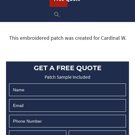
This embroidered patch was created for Cardinal W.
GET A FREE QUOTE
Patch Sample Included