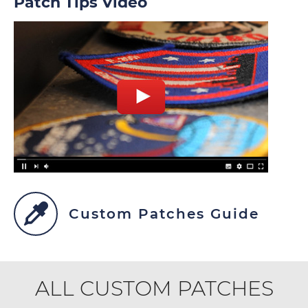
Patch Tips Video
Custom Patches Guide
ALL CUSTOM PATCHES