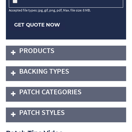
Accepted file types: jpg, gif, png, pdf, Max. file size: 8 MB.
GET QUOTE NOW
PRODUCTS
BACKING TYPES
PATCH CATEGORIES
PATCH STYLES