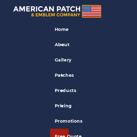
Fancy Cut Patches
Home
Cardinal W Patch
About
Gallery
Patches
Products
Pricing
Promotions
Free Quote