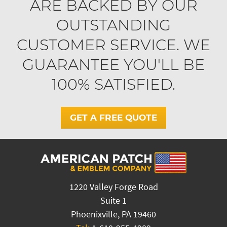
ARE BACKED BY OUR
OUTSTANDING
CUSTOMER SERVICE. WE
GUARANTEE YOU'LL BE
100% SATISFIED.
GET A FREE QUOTE
1220 Valley Forge Road
Suite 1
Phoenixville, PA 19460