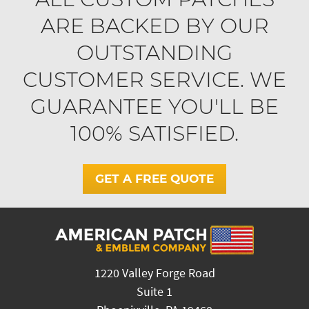
ARE BACKED BY OUR
OUTSTANDING
CUSTOMER SERVICE. WE
GUARANTEE YOU'LL BE
100% SATISFIED.
GET A FREE QUOTE
1220 Valley Forge Road
Suite 1