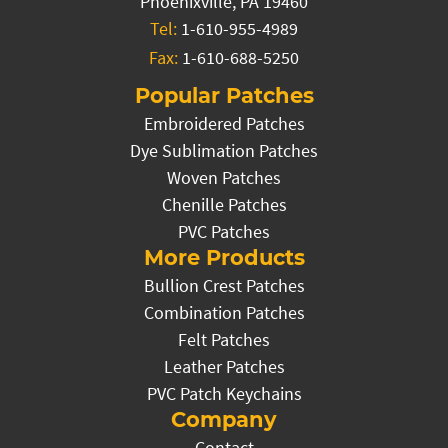
Phoenixville, PA 19460
Tel:
1-610-955-4989
Fax:
1-610-688-5250
Popular Patches
Embroidered Patches
Dye Sublimation Patches
Woven Patches
Chenille Patches
PVC Patches
More Products
Bullion Crest Patches
Combination Patches
Felt Patches
Leather Patches
PVC Patch Keychains
Company
Contact