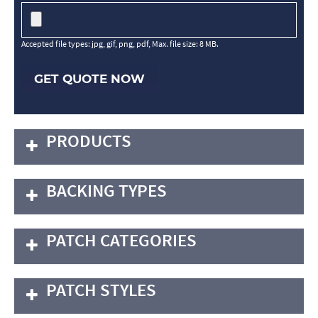
Accepted file types: jpg, gif, png, pdf, Max. file size: 8 MB.
GET QUOTE NOW
PRODUCTS
BACKING TYPES
PATCH CATEGORIES
PATCH STYLES