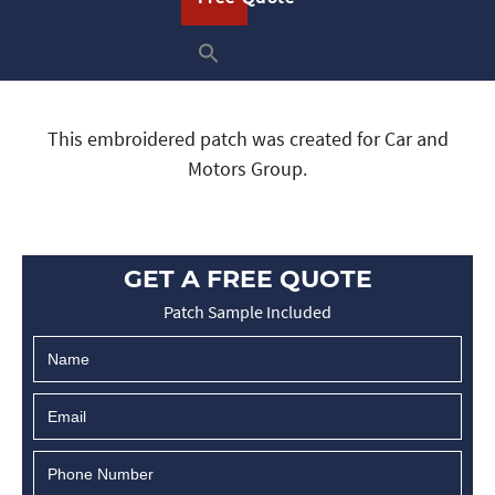
This embroidered patch was created for Car and
Motors Group.
GET A FREE QUOTE
Patch Sample Included