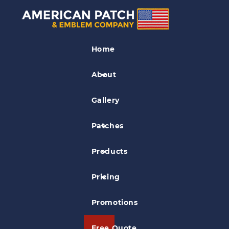
Car Patches
Home
Car and Motors Group Patch
About
Gallery
Patches
Products
Pricing
Promotions
Free Quote