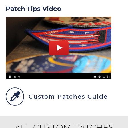
Patch Tips Video
Custom Patches Guide
ALL CUSTOM PATCHES