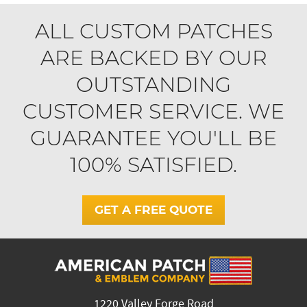
ALL CUSTOM PATCHES
ARE BACKED BY OUR
OUTSTANDING
CUSTOMER SERVICE. WE
GUARANTEE YOU'LL BE
100% SATISFIED.
GET A FREE QUOTE
1220 Valley Forge Road