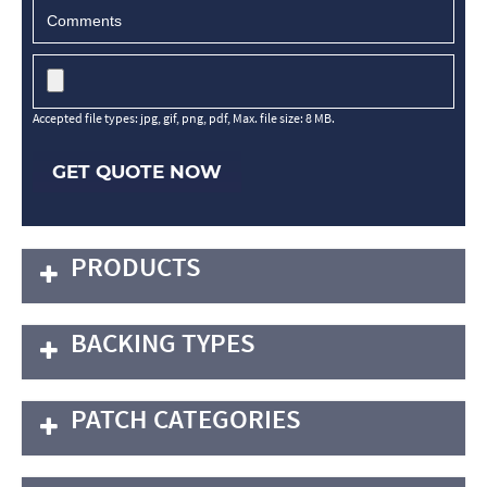
Accepted file types: jpg, gif, png, pdf, Max. file size: 8 MB.
GET QUOTE NOW
PRODUCTS
BACKING TYPES
PATCH CATEGORIES