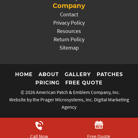
Company
Contact
Privacy Policy
Resources
Return Policy
Sitemap
HOME
ABOUT
GALLERY
PATCHES
PRICING
FREE QUOTE
© 2026
American Patch & Emblem Company, Inc.
Website by the Prager Microsystems, Inc.
Digital Marketing
Agency
Call Now
Free Quote