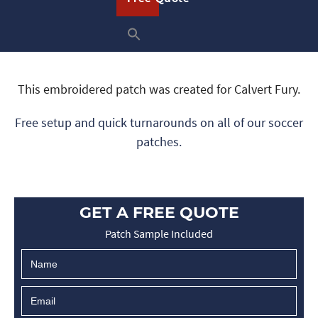
This embroidered patch was created for Calvert Fury.
Free setup and quick turnarounds on all of our soccer
patches.
GET A FREE QUOTE
Patch Sample Included