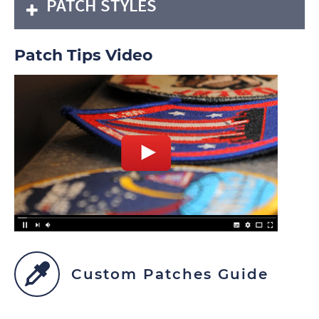
PATCH STYLES
Patch Tips Video
Custom Patches Guide