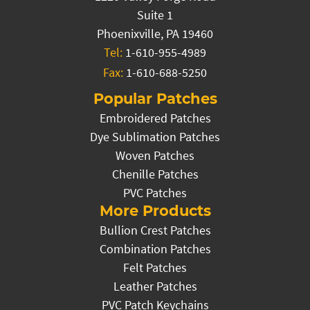
Suite 1
Phoenixville, PA 19460
Tel:
1-610-955-4989
Fax:
1-610-688-5250
Popular Patches
Embroidered Patches
Dye Sublimation Patches
Woven Patches
Chenille Patches
PVC Patches
More Products
Bullion Crest Patches
Combination Patches
Felt Patches
Leather Patches
PVC Patch Keychains