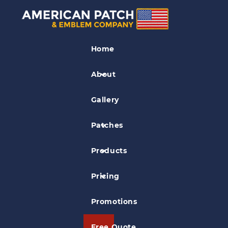
Soccer Patches
Home
Calvert Fury Patch
About
Gallery
Patches
Products
Pricing
Promotions
Free Quote