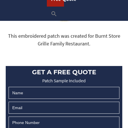
This embroidered patch was created for Burnt Store
Grille Family Restaurant.
GET A FREE QUOTE
Patch Sample Included