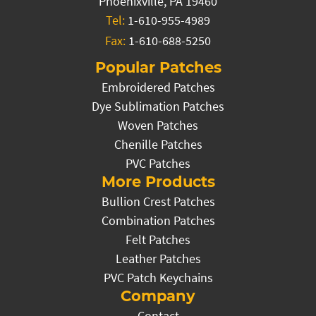
Phoenixville, PA 19460
Tel:
1-610-955-4989
Fax:
1-610-688-5250
Popular Patches
Embroidered Patches
Dye Sublimation Patches
Woven Patches
Chenille Patches
PVC Patches
More Products
Bullion Crest Patches
Combination Patches
Felt Patches
Leather Patches
PVC Patch Keychains
Company
Contact