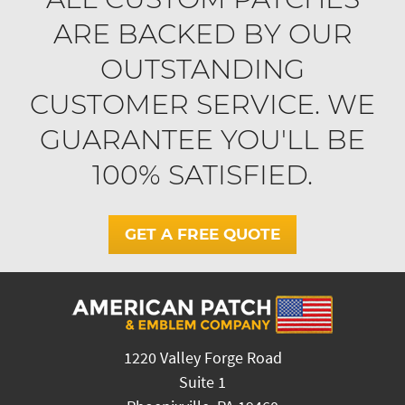
ARE BACKED BY OUR
OUTSTANDING
CUSTOMER SERVICE. WE
GUARANTEE YOU'LL BE
100% SATISFIED.
GET A FREE QUOTE
1220 Valley Forge Road
Suite 1