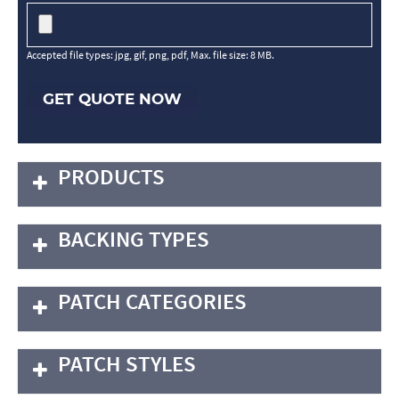
Accepted file types: jpg, gif, png, pdf, Max. file size: 8 MB.
GET QUOTE NOW
PRODUCTS
BACKING TYPES
PATCH CATEGORIES
PATCH STYLES