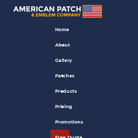
Restaurant Patches
Home
Burnt Store Grille Patch
About
Gallery
Patches
Products
Pricing
Promotions
Free Quote