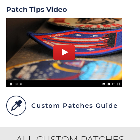
Patch Tips Video
Custom Patches Guide
ALL CUSTOM PATCHES