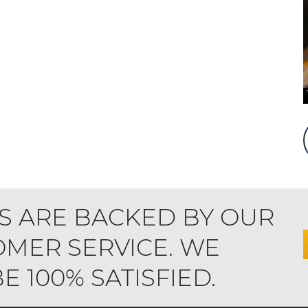
S ARE BACKED BY OUR
MER SERVICE. WE
 100% SATISFIED.