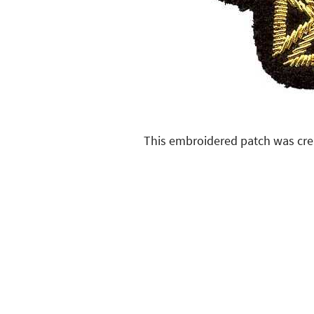
This embroidered patch was cre