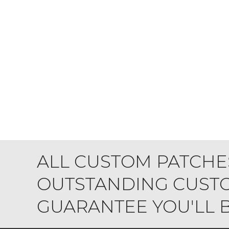
ALL CUSTOM PATCHE
OUTSTANDING CUSTO
GUARANTEE YOU'LL BE