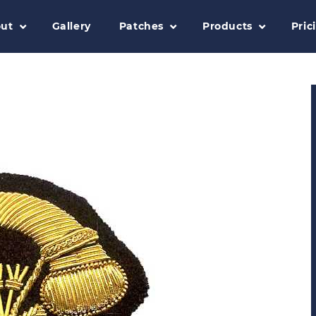
ut
Gallery
Patches
Products
Pric