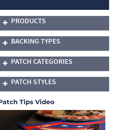
PRODUCTS
BACKING TYPES
PATCH CATEGORIES
PATCH STYLES
Patch Tips Video