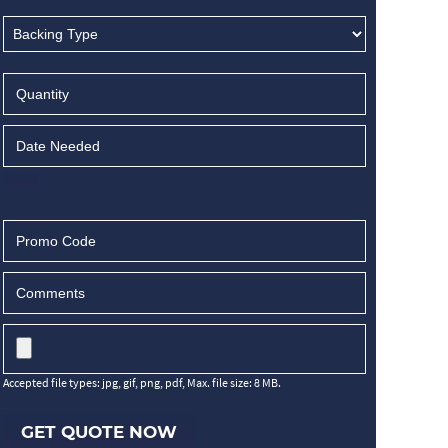
Accepted file types: jpg, gif, png, pdf, Max. file size: 8 MB.
GET QUOTE NOW