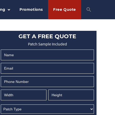
ing
Promotions
Free Quote
GET A FREE QUOTE
Patch Sample Included