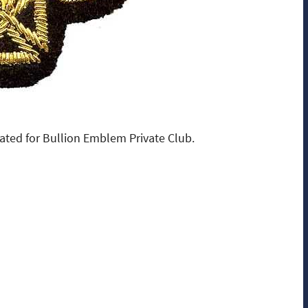
ated for Bullion Emblem Private Club.