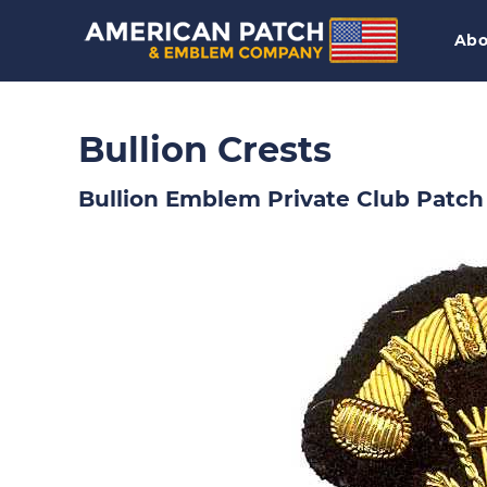
Abo
Bullion Crests
Bullion Emblem Private Club Patch