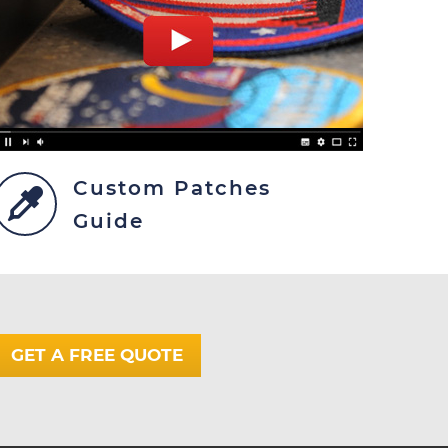
Custom Patches
Guide
GET A FREE QUOTE