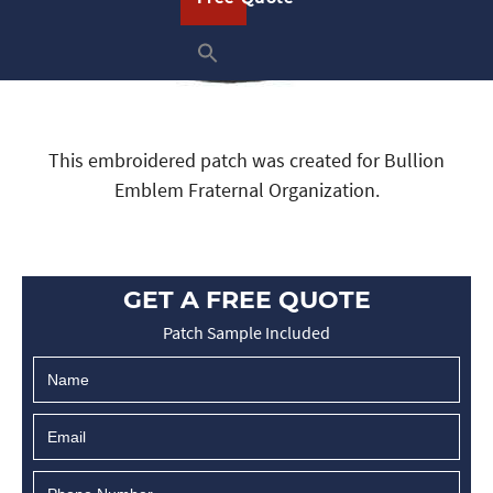
This embroidered patch was created for Bullion
Emblem Fraternal Organization.
GET A FREE QUOTE
Patch Sample Included