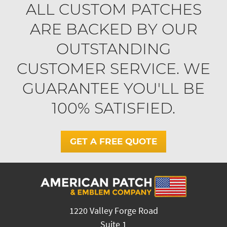
ALL CUSTOM PATCHES
ARE BACKED BY OUR
OUTSTANDING
CUSTOMER SERVICE. WE
GUARANTEE YOU'LL BE
100% SATISFIED.
GET A FREE QUOTE
1220 Valley Forge Road
Suite 1