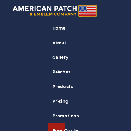
Bullion Crests
Home
Bullion Emblem Fraternal
Organization Patch
About
Gallery
Patches
Products
Pricing
Promotions
Free Quote