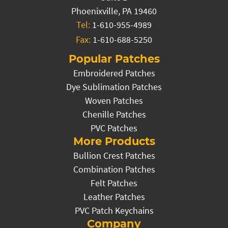
Phoenixville, PA 19460
Tel:
1-610-955-4989
Fax:
1-610-688-5250
Popular Patches
Embroidered Patches
Dye Sublimation Patches
Woven Patches
Chenille Patches
PVC Patches
More Products
Bullion Crest Patches
Combination Patches
Felt Patches
Leather Patches
PVC Patch Keychains
Company