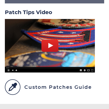
Patch Tips Video
Custom Patches Guide