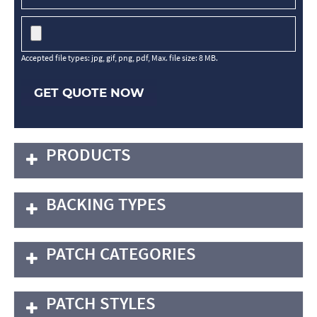
Accepted file types: jpg, gif, png, pdf, Max. file size: 8 MB.
GET QUOTE NOW
PRODUCTS
BACKING TYPES
PATCH CATEGORIES
PATCH STYLES