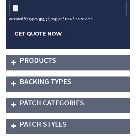
Accepted file types: jpg, gif, png, pdf, Max. file size: 8 MB.
GET QUOTE NOW
PRODUCTS
BACKING TYPES
PATCH CATEGORIES
PATCH STYLES