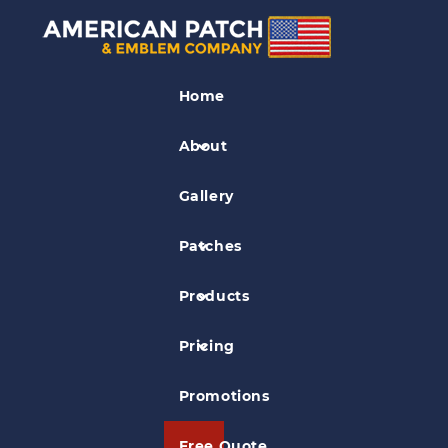
Airplane Patches
Home
Brewed at Altitude Patch
About
Gallery
Patches
Products
Pricing
Promotions
Free Quote