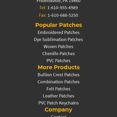
Phoenixville, PA 19460
Tel:
1-610-955-4989
Fax:
1-610-688-5250
Popular Patches
Embroidered Patches
Dye Sublimation Patches
Woven Patches
Chenille Patches
PVC Patches
More Products
Bullion Crest Patches
Combination Patches
Felt Patches
Leather Patches
PVC Patch Keychains
Company
Contact