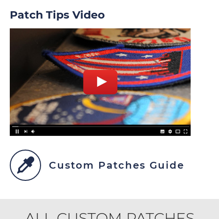
Patch Tips Video
Custom Patches Guide
ALL CUSTOM PATCHES