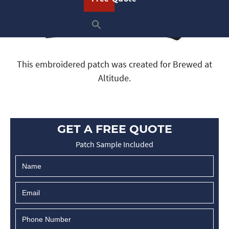
This embroidered patch was created for Brewed at
Altitude.
GET A FREE QUOTE
Patch Sample Included