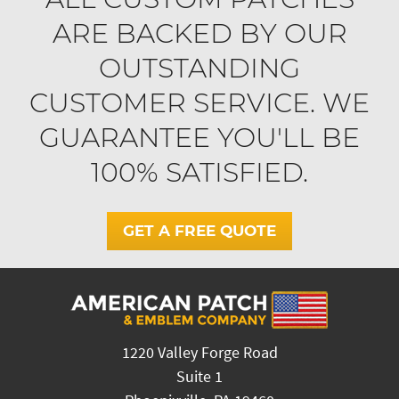
ARE BACKED BY OUR
OUTSTANDING
CUSTOMER SERVICE. WE
GUARANTEE YOU'LL BE
100% SATISFIED.
GET A FREE QUOTE
1220 Valley Forge Road
Suite 1