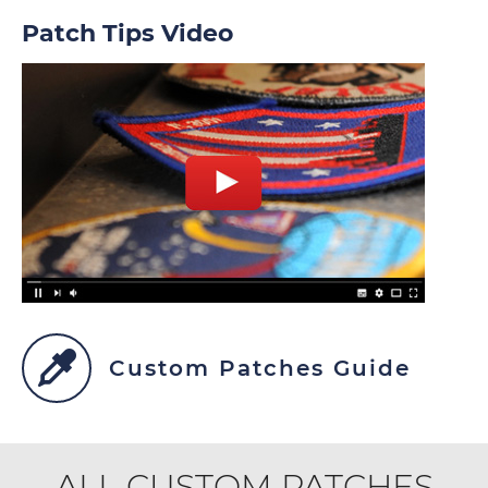
Patch Tips Video
Custom Patches Guide
ALL CUSTOM PATCHES