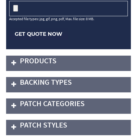
Accepted file types: jpg, gif, png, pdf, Max. file size: 8 MB.
GET QUOTE NOW
PRODUCTS
BACKING TYPES
PATCH CATEGORIES
PATCH STYLES