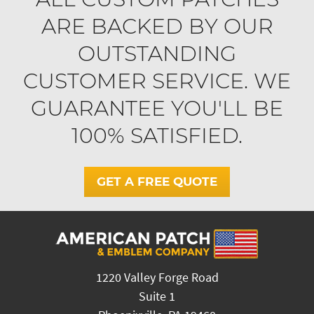
ARE BACKED BY OUR
OUTSTANDING
CUSTOMER SERVICE. WE
GUARANTEE YOU'LL BE
100% SATISFIED.
GET A FREE QUOTE
1220 Valley Forge Road
Suite 1