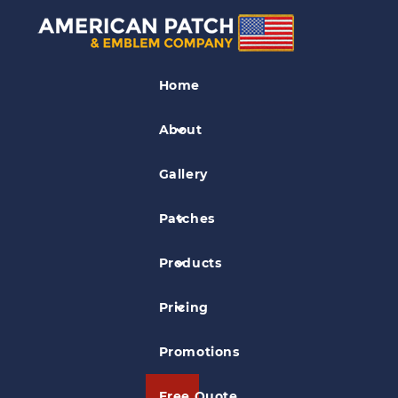
Unit Patches
Home
Black Mountain Military Patch
About
Gallery
Patches
Products
Pricing
Promotions
Free Quote