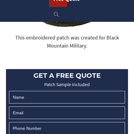
This embroidered patch was created for Black
Mountain Military.
GET A FREE QUOTE
Patch Sample Included