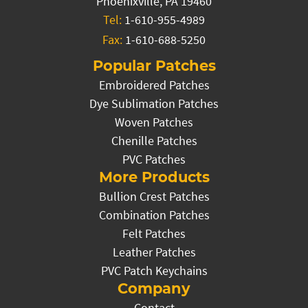
Phoenixville, PA 19460
Tel:
1-610-955-4989
Fax:
1-610-688-5250
Popular Patches
Embroidered Patches
Dye Sublimation Patches
Woven Patches
Chenille Patches
PVC Patches
More Products
Bullion Crest Patches
Combination Patches
Felt Patches
Leather Patches
PVC Patch Keychains
Company
Contact