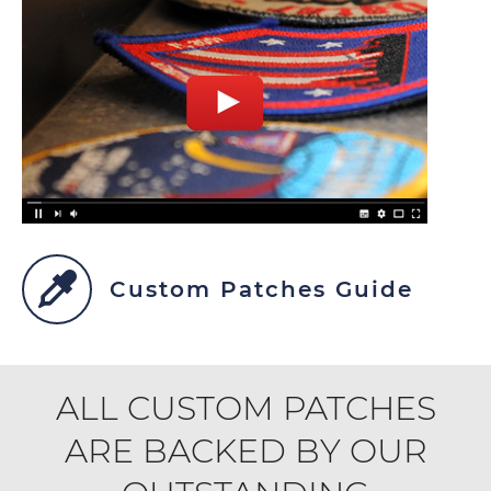
Custom Patches Guide
ALL CUSTOM PATCHES
ARE BACKED BY OUR