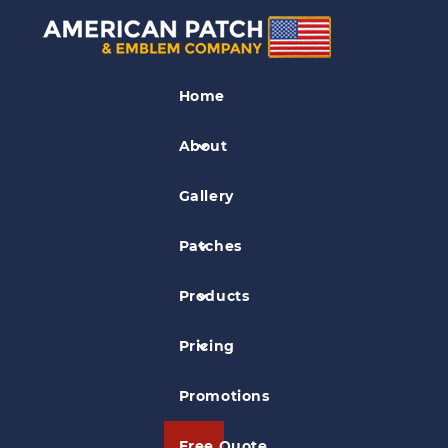
Leather Patches
Home
Baby Gap
About
Gallery
Patches
Products
Pricing
Promotions
Free Quote