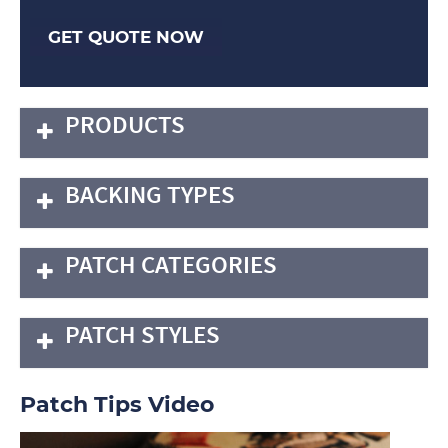
GET QUOTE NOW
PRODUCTS
BACKING TYPES
PATCH CATEGORIES
PATCH STYLES
Patch Tips Video