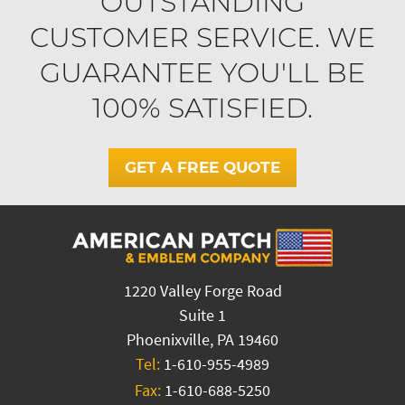
OUTSTANDING
CUSTOMER SERVICE. WE
GUARANTEE YOU'LL BE
100% SATISFIED.
GET A FREE QUOTE
1220 Valley Forge Road
Suite 1
Phoenixville, PA 19460
Tel:
1-610-955-4989
Fax:
1-610-688-5250