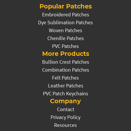
Popular Patches
Embroidered Patches
Dye Sublimation Patches
Woven Patches
Chenille Patches
PVC Patches
More Products
Bullion Crest Patches
Combination Patches
Felt Patches
Leather Patches
PVC Patch Keychains
Company
Contact
Privacy Policy
Resources