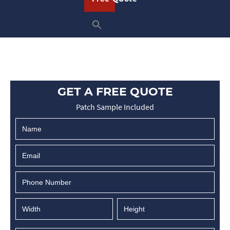
GET A FREE QUOTE
Patch Sample Included