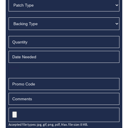
Accepted file types: jpg, gif, png, pdf, Max. file size: 8 MB.