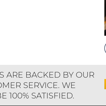
S ARE BACKED BY OUR
MER SERVICE. WE
 100% SATISFIED.