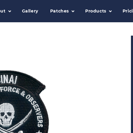
ut
Gallery
Patches
Products
Pric