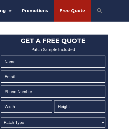
ing
Promotions
Free Quote
GET A FREE QUOTE
Patch Sample Included