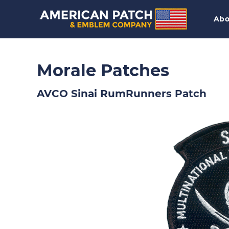
Abo
Morale Patches
AVCO Sinai RumRunners Patch