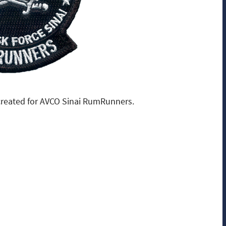
reated for AVCO Sinai RumRunners.