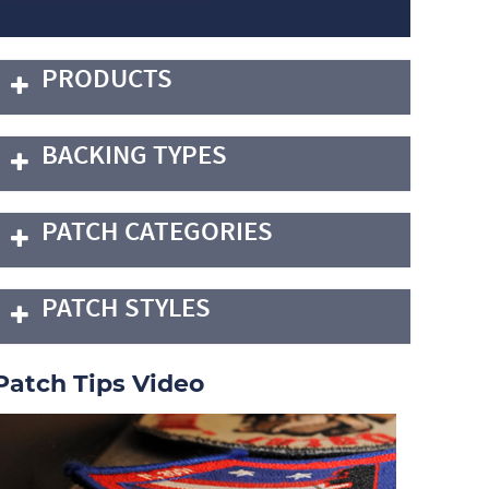
PRODUCTS
BACKING TYPES
PATCH CATEGORIES
PATCH STYLES
Patch Tips Video