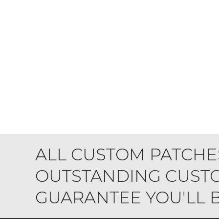
ALL CUSTOM PATCHE
OUTSTANDING CUSTO
GUARANTEE YOU'LL BE