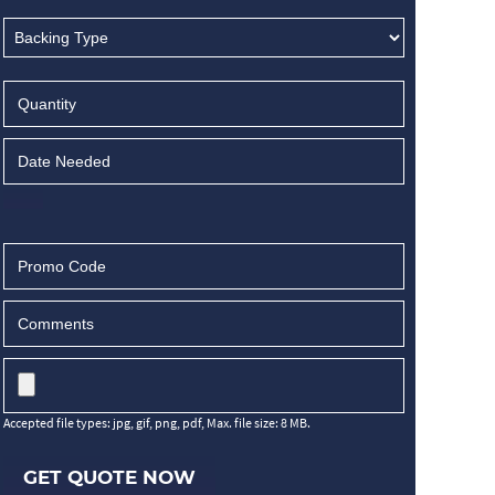
Accepted file types: jpg, gif, png, pdf, Max. file size: 8 MB.
GET QUOTE NOW