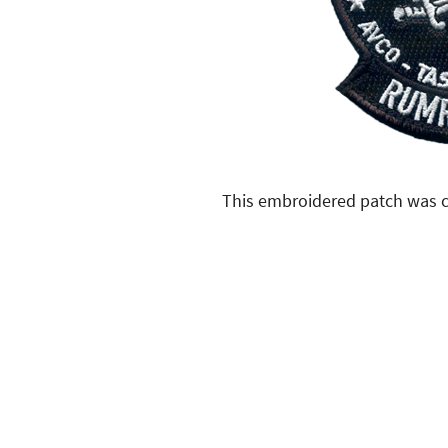
This embroidered patch was c