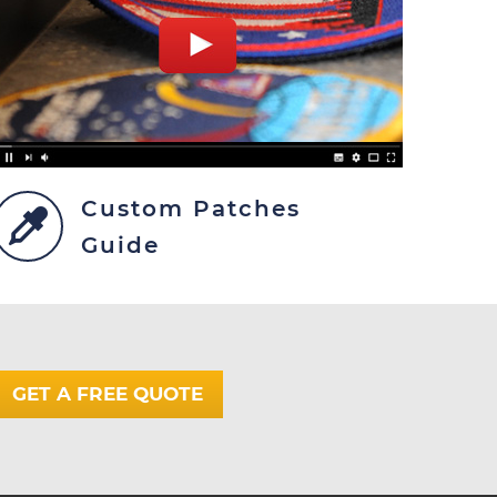
Custom Patches
Guide
GET A FREE QUOTE